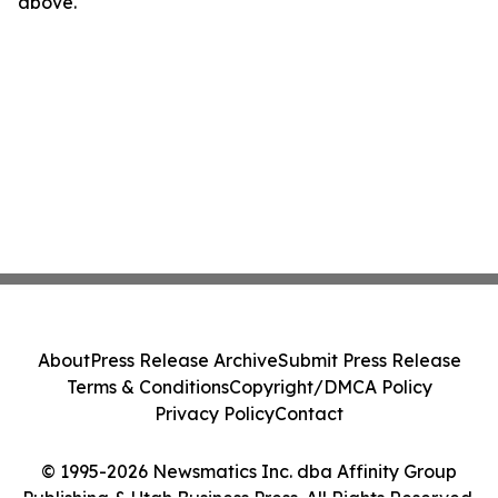
above.
About
Press Release Archive
Submit Press Release
Terms & Conditions
Copyright/DMCA Policy
Privacy Policy
Contact
© 1995-2026 Newsmatics Inc. dba Affinity Group