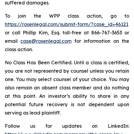
suffered damages.
To join the WPP class action, go to
https://rosenlegal.com/submit-form/?case_id=46121
or call Phillip Kim, Esq. toll-free at 866-767-3653 or
email
case@rosenlegal.com
for information on the
class action.
No Class Has Been Certified. Until a class is certified,
you are not represented by counsel unless you retain
one. You may select counsel of your choice. You may
also remain an absent class member and do nothing
at this point. An investor’s ability to share in any
potential future recovery is not dependent upon
serving as lead plaintiff.
Follow us for updates on LinkedIn: