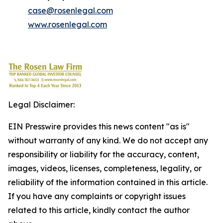
case@rosenlegal.com
www.rosenlegal.com
Legal Disclaimer:
EIN Presswire provides this news content "as is"
without warranty of any kind. We do not accept any
responsibility or liability for the accuracy, content,
images, videos, licenses, completeness, legality, or
reliability of the information contained in this article.
If you have any complaints or copyright issues
related to this article, kindly contact the author