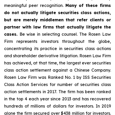
meaningful peer recognition.
Many of these firms
do not actually litigate securities class actions,
but are merely middlemen that refer clients or
partner with law firms that actually litigate the
cases.
Be wise in selecting counsel. The Rosen Law
Firm represents investors throughout the globe,
concentrating its practice in securities class actions
and shareholder derivative litigation. Rosen Law Firm
has achieved, at that time, the largest ever securities
class action settlement against a Chinese Company.
Rosen Law Firm was Ranked No. 1 by ISS Securities
Class Action Services for number of securities class
action settlements in 2017. The firm has been ranked
in the top 4 each year since 2013 and has recovered
hundreds of millions of dollars for investors. In 2019
alone the firm secured over $438 million for investors.