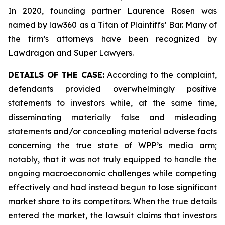
In 2020, founding partner Laurence Rosen was
named by law360 as a Titan of Plaintiffs’ Bar. Many of
the firm’s attorneys have been recognized by
Lawdragon and Super Lawyers.
DETAILS OF THE CASE:
According to the complaint,
defendants provided overwhelmingly positive
statements to investors while, at the same time,
disseminating materially false and misleading
statements and/or concealing material adverse facts
concerning the true state of WPP’s media arm;
notably, that it was not truly equipped to handle the
ongoing macroeconomic challenges while competing
effectively and had instead begun to lose significant
market share to its competitors. When the true details
entered the market, the lawsuit claims that investors