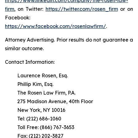
https://www.linkedin.com/company/the-rosen-law-
firm
, on Twitter:
https://twitter.com/rosen_firm
or on
Facebook:
https://www.facebook.com/rosenlawfirm/
.
Attorney Advertising. Prior results do not guarantee a
similar outcome.
Contact Information:
Laurence Rosen, Esq.
Phillip Kim, Esq.
The Rosen Law Firm, P.A.
275 Madison Avenue, 40th Floor
New York, NY 10016
Tel: (212) 686-1060
Toll Free: (866) 767-3653
Fax: (212) 202-3827