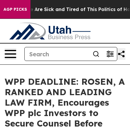
: “People Are Sick and Tired of This Politics of Hatre
AGP PICKS
WPP DEADLINE: ROSEN, A
RANKED AND LEADING
LAW FIRM, Encourages
WPP plc Investors to
Secure Counsel Before