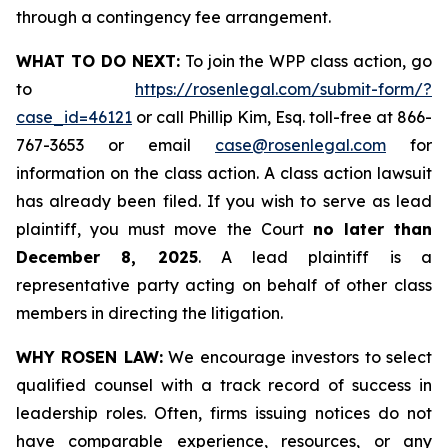
through a contingency fee arrangement.
WHAT TO DO NEXT:
To join the WPP class action, go
to
https://rosenlegal.com/submit-form/?
case_id=46121
or call Phillip Kim, Esq. toll-free at 866-
767-3653 or email
case@rosenlegal.com
for
information on the class action. A class action lawsuit
has already been filed. If you wish to serve as lead
plaintiff, you must move the Court
no later than
December 8, 2025
. A lead plaintiff is a
representative party acting on behalf of other class
members in directing the litigation.
WHY ROSEN LAW:
We encourage investors to select
qualified counsel with a track record of success in
leadership roles. Often, firms issuing notices do not
have comparable experience, resources, or any