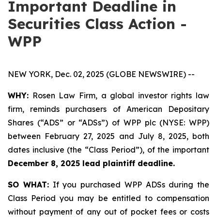
Important Deadline in
Securities Class Action -
WPP
NEW YORK, Dec. 02, 2025 (GLOBE NEWSWIRE) --
WHY:
Rosen Law Firm, a global investor rights law
firm, reminds purchasers of American Depositary
Shares (“ADS” or “ADSs”) of WPP plc (NYSE: WPP)
between February 27, 2025 and July 8, 2025, both
dates inclusive (the “Class Period”), of the important
December 8, 2025 lead plaintiff deadline.
SO WHAT:
If you purchased WPP ADSs during the
Class Period you may be entitled to compensation
without payment of any out of pocket fees or costs