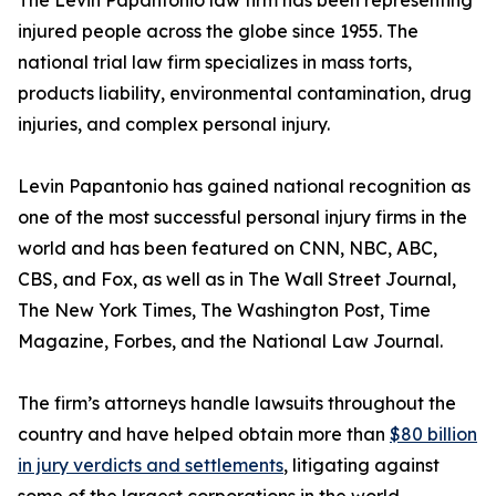
The Levin Papantonio law firm has been representing
injured people across the globe since 1955. The
national trial law firm specializes in mass torts,
products liability, environmental contamination, drug
injuries, and complex personal injury.
Levin Papantonio has gained national recognition as
one of the most successful personal injury firms in the
world and has been featured on CNN, NBC, ABC,
CBS, and Fox, as well as in
The Wall Street Journal
,
The New York Times
,
The Washington Post
,
Time
Magazine
,
Forbes
, and the
National Law Journal
.
The firm’s attorneys handle lawsuits throughout the
country and have helped obtain more than
$80 billion
in jury verdicts and settlements
, litigating against