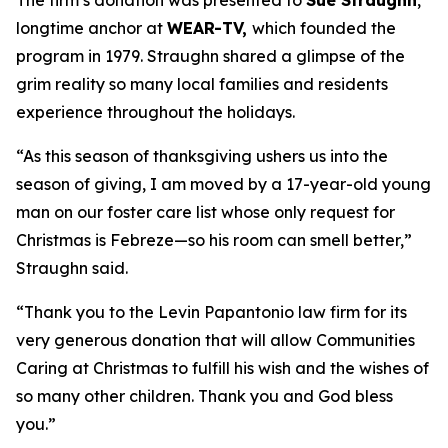
The firm’s donation was presented to
Sue Straughn
,
longtime anchor at
WEAR-TV,
which founded the
program in 1979. Straughn shared a glimpse of the
grim reality so many local families and residents
experience throughout the holidays.
“As this season of thanksgiving ushers us into the
season of giving, I am moved by a 17-year-old young
man on our foster care list whose only request for
Christmas is Febreze—so his room can smell better,”
Straughn said.
“Thank you to the Levin Papantonio law firm for its
very generous donation that will allow Communities
Caring at Christmas to fulfill his wish and the wishes of
so many other children. Thank you and God bless
you.”