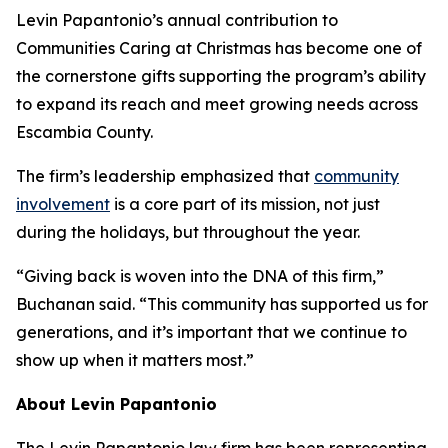
Levin Papantonio’s annual contribution to
Communities Caring at Christmas has become one of
the cornerstone gifts supporting the program’s ability
to expand its reach and meet growing needs across
Escambia County.
The firm’s leadership emphasized that
community
involvement
is a core part of its mission, not just
during the holidays, but throughout the year.
“Giving back is woven into the DNA of this firm,”
Buchanan said. “This community has supported us for
generations, and it’s important that we continue to
show up when it matters most.”
About Levin Papantonio