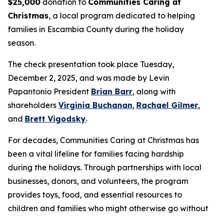
$25,000
donation to
Communities Caring at
Christmas
, a local program dedicated to helping
families in Escambia County during the holiday
season.
The check presentation took place Tuesday,
December 2, 2025, and was made by Levin
Papantonio President
Brian Barr
, along with
shareholders
Virginia Buchanan
,
Rachael Gilmer
,
and
Brett Vigodsky
.
For decades, Communities Caring at Christmas has
been a vital lifeline for families facing hardship
during the holidays. Through partnerships with local
businesses, donors, and volunteers, the program
provides toys, food, and essential resources to
children and families who might otherwise go without