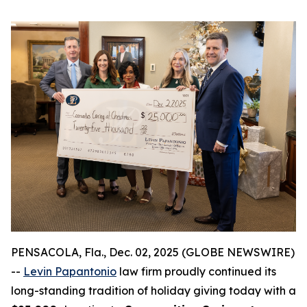
PENSACOLA, Fla., Dec. 02, 2025 (GLOBE NEWSWIRE)
--
Levin Papantonio
law firm proudly continued its
long-standing tradition of holiday giving today with a