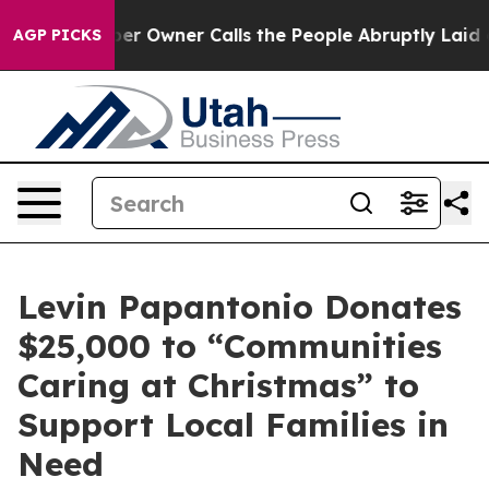
ewspaper Owner Calls the People Abruptly Laid off “
AGP PICKS
Levin Papantonio Donates
$25,000 to “Communities
Caring at Christmas” to
Support Local Families in
Need