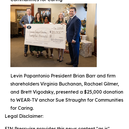
Levin Papantonio President Brian Barr and firm
shareholders Virginia Buchanan, Rachael Gilmer,
and Brett Vigodsky, presented a $25,000 donation
to WEAR-TV anchor Sue Straughn for Communities
for Caring.
Legal Disclaimer:
EIN Presswire provides this news content "as is"