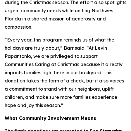
during the Christmas season. The effort also spotlights
urgent community needs while uniting Northwest
Florida in a shared mission of generosity and
compassion.
“Every year, this program reminds us of what the
holidays are truly about,” Barr said. “At Levin
Papantonio, we are privileged to support
Communities Caring at Christmas because it directly
impacts families right here in our backyard. This
donation takes the form of a check, but it also voices
a commitment to stand with our neighbors, uplift
children, and make sure more families experience
hope and joy this season.”
What Community Involvement Means