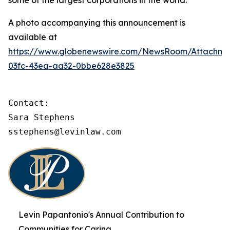
some of the largest corporations in the world.
A photo accompanying this announcement is
available at
https://www.globenewswire.com/NewsRoom/Attachme
03fc-43ea-aa32-0bbe628e3825
Contact:

Sara Stephens

sstephens@levinlaw.com
Levin Papantonio's Annual Contribution to
Communities for Caring