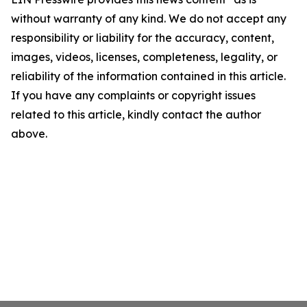
without warranty of any kind. We do not accept any
responsibility or liability for the accuracy, content,
images, videos, licenses, completeness, legality, or
reliability of the information contained in this article.
If you have any complaints or copyright issues
related to this article, kindly contact the author
above.