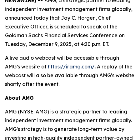
NEWSWIRE) --
AMG, a strategic partner to leading
independent investment management firms globally,
announced today that Jay C. Horgen, Chief
Executive Officer, is scheduled to speak at the
Goldman Sachs Financial Services Conference on
Tuesday, December 9, 2025, at 4:20 p.m. ET.
A live audio webcast will be accessible through
AMG’s website at
https://ir.amg.com/
. A replay of the
webcast will also be available through AMG’s website
shortly after the event.
About AMG
AMG (NYSE: AMG) is a strategic partner to leading
independent investment management firms globally.
AMG’s strategy is to generate long-term value by
investing in high-quality independent partner-owned