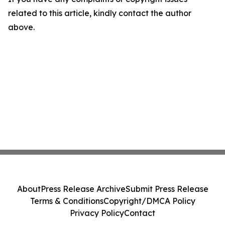
related to this article, kindly contact the author
above.
About
Press Release Archive
Submit Press Release
Terms & Conditions
Copyright/DMCA Policy
Privacy Policy
Contact