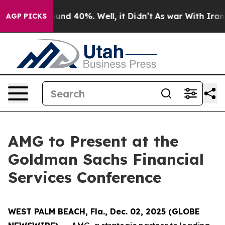
loor Around 40%. Well, it Didn’t
As war With Iran Dr
AGP PICKS
AMG to Present at the
Goldman Sachs Financial
Services Conference
WEST PALM BEACH, Fla., Dec. 02, 2025 (GLOBE