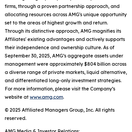
firms, through a proven partnership approach, and
allocating resources across AMG's unique opportunity
set to the areas of highest growth and return.
Through its distinctive approach, AMG magnifies its
Affiliates' existing advantages and actively supports
their independence and ownership culture. As of
September 30, 2025, AMG’s aggregate assets under
management were approximately $804 billion across
a diverse range of private markets, liquid alternative,
and differentiated long-only investment strategies.
For more information, please visit the Company’s
website at
www.amg.com
.
© 2025 Affiliated Managers Group, Inc. All rights
reserved.
AMG Media & Investor Relations: