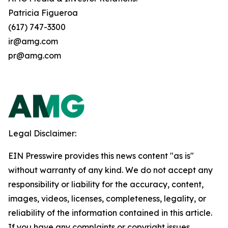
Patricia Figueroa
(617) 747-3300
ir@amg.com
pr@amg.com
Legal Disclaimer:
EIN Presswire provides this news content "as is"
without warranty of any kind. We do not accept any
responsibility or liability for the accuracy, content,
images, videos, licenses, completeness, legality, or
reliability of the information contained in this article.
If you have any complaints or copyright issues