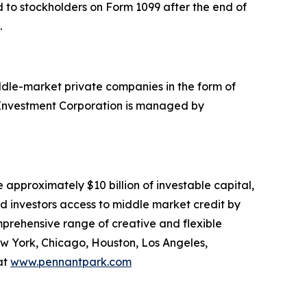
ed to stockholders on Form 1099 after the end of
.
ddle-market private companies in the form of
k Investment Corporation is managed by
approximately $10 billion of investable capital,
ed investors access to middle market credit by
mprehensive range of creative and flexible
ew York, Chicago, Houston, Los Angeles,
at
www.pennantpark.com