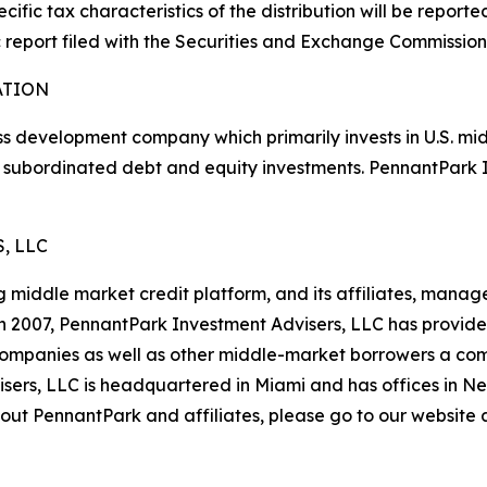
cific tax characteristics of the distribution will be report
 report filed with the Securities and Exchange Commission
ATION
s development company which primarily invests in U.S. mi
bt, subordinated debt and equity investments. PennantPar
, LLC
middle market credit platform, and its affiliates, manage 
n in 2007, PennantPark Investment Advisers, LLC has provid
o companies as well as other middle-market borrowers a co
isers, LLC is headquartered in Miami and has offices in N
ut PennantPark and affiliates, please go to our website 