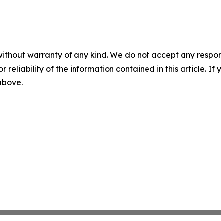
without warranty of any kind. We do not accept any responsib
r reliability of the information contained in this article. I
 above.