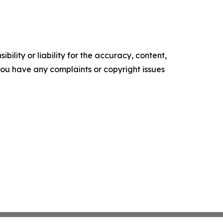
ility or liability for the accuracy, content,
f you have any complaints or copyright issues