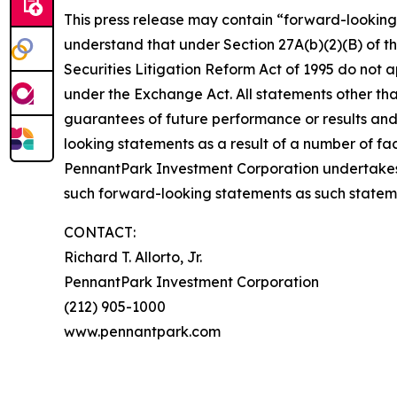
This press release may contain “forward-looking 
understand that under Section 27A(b)(2)(B) of th
Securities Litigation Reform Act of 1995 do not
under the Exchange Act. All statements other tha
guarantees of future performance or results and 
looking statements as a result of a number of fac
PennantPark Investment Corporation undertakes
such forward-looking statements as such statem
CONTACT:
Richard T. Allorto, Jr.
PennantPark Investment Corporation
(212) 905-1000
www.pennantpark.com