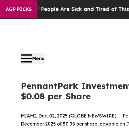
gan Win: “People Are Sick and Tired of This Polit
AGP PICKS
Menu
PennantPark Investment
$0.08 per Share
MIAMI, Dec. 02, 2025 (GLOBE NEWSWIRE) -- Penn
December 2025 of $0.08 per share, payable on Ja