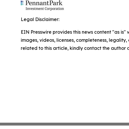
Legal Disclaimer:
EIN Presswire provides this news content "as is" 
images, videos, licenses, completeness, legality, o
related to this article, kindly contact the author