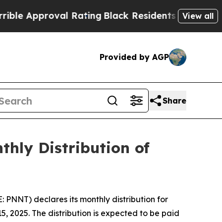
 Approval Rating
Black Residents Warned of Abusi
View all
Provided by AGP
Share
hly Distribution of
NNT) declares its monthly distribution for
, 2025. The distribution is expected to be paid