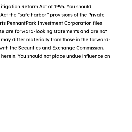
itigation Reform Act of 1995. You should
Act the “safe harbor” provisions of the Private
orts PennantPark Investment Corporation files
lease are forward-looking statements and are not
 may differ materially from those in the forward-
gs with the Securities and Exchange Commission.
erein. You should not place undue influence on