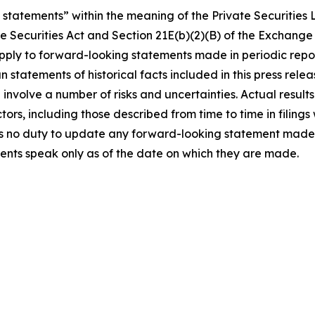
statements” within the meaning of the Private Securities L
e Securities Act and Section 21E(b)(2)(B) of the Exchange 
 apply to forward-looking statements made in periodic rep
n statements of historical facts included in this press re
involve a number of risks and uncertainties. Actual results
tors, including those described from time to time in filin
 no duty to update any forward-looking statement made h
ents speak only as of the date on which they are made.