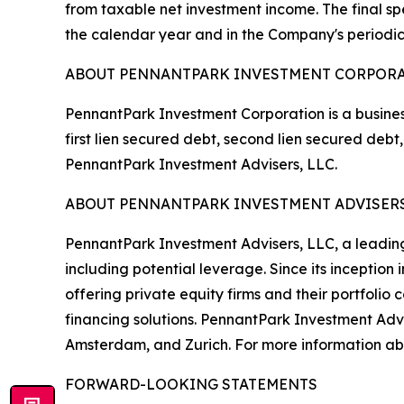
from taxable net investment income. The final spe
the calendar year and in the Company's periodic
ABOUT PENNANTPARK INVESTMENT CORPOR
PennantPark Investment Corporation is a busines
first lien secured debt, second lien secured de
PennantPark Investment Advisers, LLC.
ABOUT PENNANTPARK INVESTMENT ADVISERS
PennantPark Investment Advisers, LLC, a leading 
including potential leverage. Since its inceptio
offering private equity firms and their portfoli
financing solutions. PennantPark Investment Adv
Amsterdam, and Zurich. For more information abo
FORWARD-LOOKING STATEMENTS