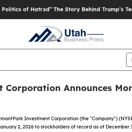
ics of Hatred”
The Story Behind Trump’s Terrible
 Corporation Announces Mont
antPark Investment Corporation (the "Company") (NYSE: P
nuary 2, 2026 to stockholders of record as of December 15