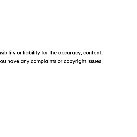
ility or liability for the accuracy, content,
f you have any complaints or copyright issues