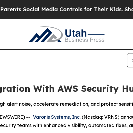
nts Social Media Controls for Their Kids. Should 
gration With AWS Security H
ugh alert noise, accelerate remediation, and protect sens
NEWSWIRE) --
Varonis Systems, Inc.
(Nasdaq: VRNS) annou
security teams with enhanced visibility, automated fixes,