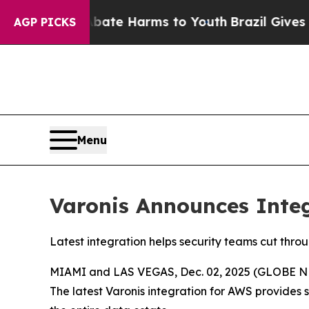
 Fund to Abate Harms to Youth
Brazil Gives Pare
AGP PICKS
Menu
Varonis Announces Inte
Latest integration helps security teams cut thro
MIAMI and LAS VEGAS, Dec. 02, 2025 (GLOBE 
The latest Varonis integration for AWS provides 