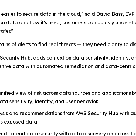
easier to secure data in the cloud,” said David Bass, EVP
 on data and how it’s used, customers can quickly underst
afer.”
ins of alerts to find real threats — they need clarity to dis
 Security Hub, adds context on data sensitivity, identity, a
ensitive data with automated remediation and data-centric 
unified view of risk across data sources and applications b
a sensitivity, identity, and user behavior.
ysis and recommendations from AWS Security Hub with au
res exposed data.
end-to-end data security with data discovery and classific