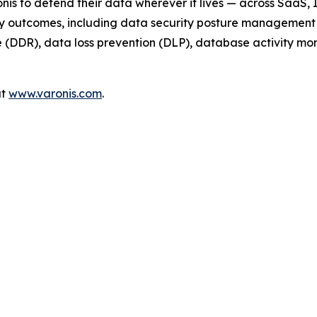
nis to defend their data wherever it lives — across SaaS,
ty outcomes, including data security posture management 
DDR), data loss prevention (DLP), database activity monit
at
www.varonis.com
.