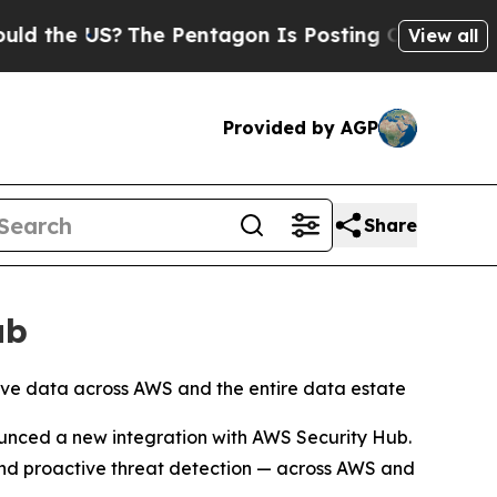
the US?
The Pentagon Is Posting Cryptic Biblical
View all
Provided by AGP
Share
ub
itive data across AWS and the entire data estate
nced a new integration with AWS Security Hub.
 and proactive threat detection — across AWS and