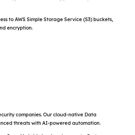
cess to AWS Simple Storage Service (S3) buckets,
and encryption.
security companies. Our cloud-native Data
dvanced threats with AI-powered automation.