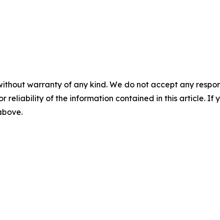
without warranty of any kind. We do not accept any responsib
r reliability of the information contained in this article. I
 above.