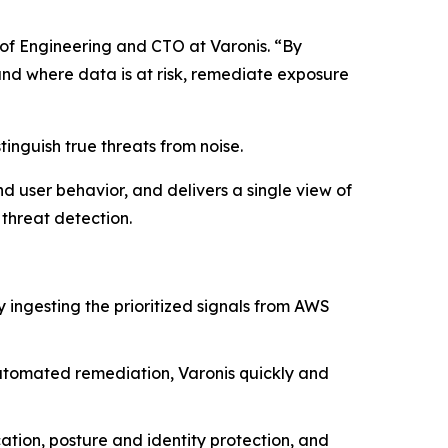
 of Engineering and CTO at Varonis. “By
and where data is at risk, remediate exposure
tinguish true threats from noise.
nd user behavior, and delivers a single view of
threat detection.
y ingesting the prioritized signals from AWS
tomated remediation, Varonis quickly and
ation, posture and identity protection, and