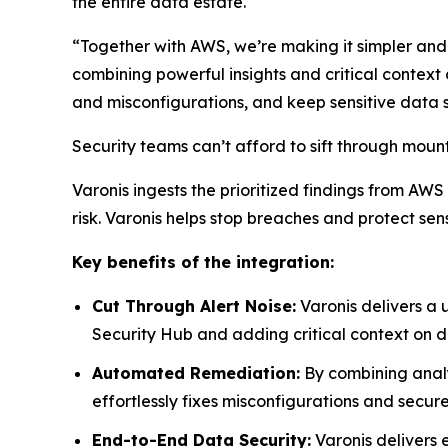
the entire data estate.
“Together with AWS, we’re making it simpler and 
combining powerful insights and critical context
and misconfigurations, and keep sensitive data s
Security teams can’t afford to sift through mounta
Varonis ingests the prioritized findings from AWS
risk. Varonis helps stop breaches and protect s
Key benefits of the integration:
Cut Through Alert Noise:
Varonis delivers a 
Security Hub and adding critical context on dat
Automated Remediation:
By combining anal
effortlessly fixes misconfigurations and secu
End-to-End Data Security:
Varonis delivers 