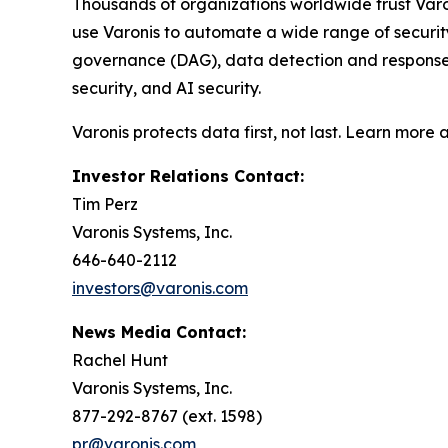
Thousands of organizations worldwide trust Varo
use Varonis to automate a wide range of securi
governance (DAG), data detection and response (
security, and AI security.
Varonis protects data first, not last. Learn more 
Investor Relations Contact:
Tim Perz
Varonis Systems, Inc.
646-640-2112
investors@varonis.com
News Media Contact:
Rachel Hunt
Varonis Systems, Inc.
877-292-8767 (ext. 1598)
pr@varonis.com