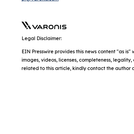
Legal Disclaimer:
EIN Presswire provides this news content "as is" 
images, videos, licenses, completeness, legality, o
related to this article, kindly contact the author