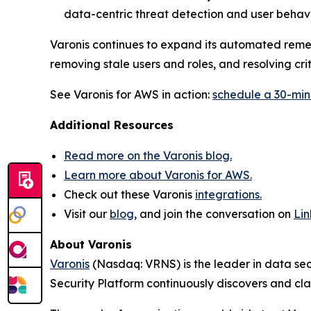
data-centric threat detection and user behavi
Varonis continues to expand its automated remed
removing stale users and roles, and resolving cri
See Varonis for AWS in action:
schedule a 30-mi
Additional Resources
Read more on the Varonis blog.
Learn more about Varonis for AWS.
Check out these Varonis
integrations.
Visit our
blog
, and join the conversation on
Li
About Varonis
Varonis
(Nasdaq: VRNS) is the leader in data sec
Security Platform continuously discovers and cl