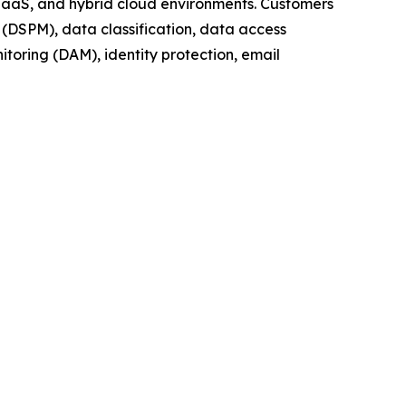
 IaaS, and hybrid cloud environments. Customers
(DSPM), data classification, data access
oring (DAM), identity protection, email