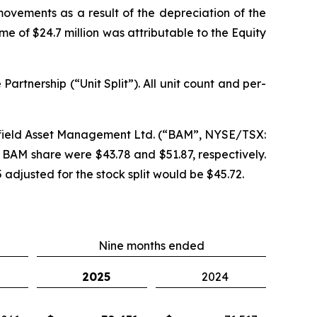
movements as a result of the depreciation of the
e of $24.7 million was attributable to the Equity
Partnership (“Unit Split”). All unit count and per-
okfield Asset Management Ltd. (“BAM”, NYSE/TSX:
 BAM share were $43.78 and $51.87, respectively.
adjusted for the stock split would be $45.72.
Nine months ended
2025
2024