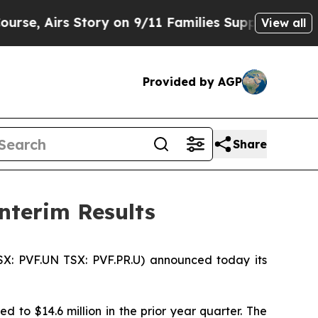
ory on 9/11 Families Supporting Mamdani
Defusi
View all
Provided by AGP
Share
nterim Results
SX: PVF.UN TSX: PVF.PR.U) announced today its
 to $14.6 million in the prior year quarter. The