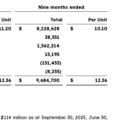
Nine months ended
 Unit
Total
Per Unit
11.20
$
8,228,628
$
10.10
38,351
1,562,214
15,195
(151,433
)
(8,255
)
12.36
$
9,684,700
$
12.36
 $114 million as at September 30, 2025, June 30,