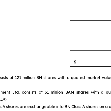
$
sists of 121 million BN shares with a quoted market val
ment Ltd. consists of 31 million BAM shares with a q
19).
s A shares are exchangeable into BN Class A shares on a o