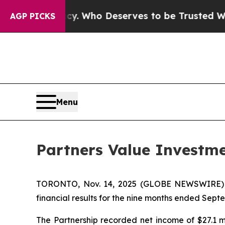
cy. Who Deserves to be Trusted With the Count
AGP PICKS
Menu
Partners Value Investme
TORONTO, Nov. 14, 2025 (GLOBE NEWSWIRE) -- P
financial results for the nine months ended Septem
The Partnership recorded net income of $27.1 mi