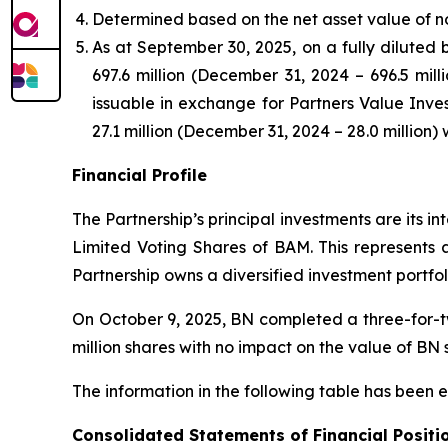
Determined based on the net asset value of non-
As at September 30, 2025, on a fully diluted b
697.6 million (December 31, 2024 – 696.5 mill
issuable in exchange for Partners Value Inves
27.1 million (December 31, 2024 – 28.0 million) 
Financial Profile
The Partnership’s principal investments are its i
Limited Voting Shares of BAM. This represents 
Partnership owns a diversified investment portfol
On October 9, 2025, BN completed a three-for-tw
million shares with no impact on the value of BN 
The information in the following table has been 
Consolidated Statements of Financial Positi