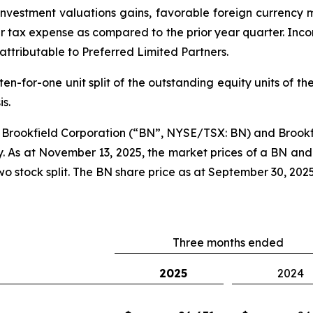
investment valuations gains, favorable foreign currency 
r tax expense as compared to the prior year quarter. Incom
attributable to Preferred Limited Partners.
-for-one unit split of the outstanding equity units of the 
is.
 a Brookfield Corporation (“BN”, NYSE/TSX: BN) and Bro
. As at November 13, 2025, the market prices of a BN and
 stock split. The BN share price as at September 30, 2025 
Three months ended
2025
2024