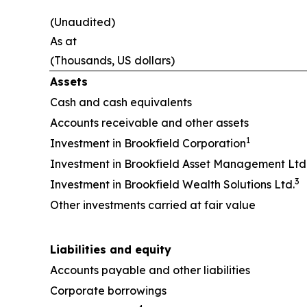
(Unaudited)
As at
(Thousands, US dollars)
Assets
Cash and cash equivalents
Accounts receivable and other assets
1
Investment in Brookfield Corporation
Investment in Brookfield Asset Management Ltd
3
Investment in Brookfield Wealth Solutions Ltd.
Other investments carried at fair value
Liabilities and equity
Accounts payable and other liabilities
Corporate borrowings