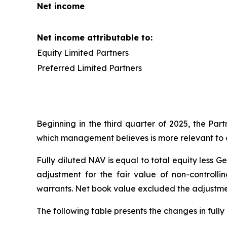
Net income
Net income attributable to:
Equity Limited Partners
Preferred Limited Partners
Beginning in the third quarter of 2025, the Par
which management believes is more relevant to de
Fully diluted NAV is equal to total equity less G
adjustment for the fair value of non-controlli
warrants. Net book value excluded the adjustment 
The following table presents the changes in full