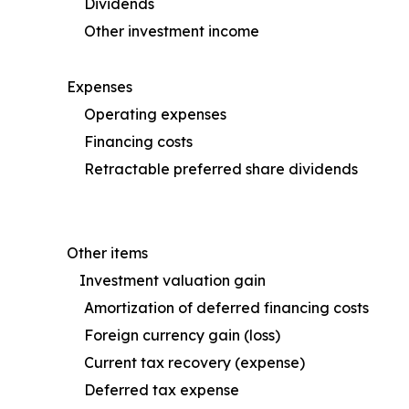
Dividends
Other investment income
Expenses
Operating expenses
Financing costs
Retractable preferred share dividends
Other items
Investment valuation gain
Amortization of deferred financing costs
Foreign currency gain (loss)
Current tax recovery (expense)
Deferred tax expense