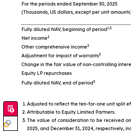
For the periods ended September 30, 2025
(Thousands, US dollars, except per unit amounts
1,5
Fully diluted NAV, beginning of period
2
Net income
2
Other comprehensive income
3
Adjustment for impact of warrants
Change in the fair value of non-controlling intere
Equity LP repurchases
5
Fully diluted NAV, end of period
Adjusted to reflect the ten-for-one unit split e
Attributable to Equity Limited Partners.
The value of consideration to be received on 
2025, and December 31, 2024, respectively, in