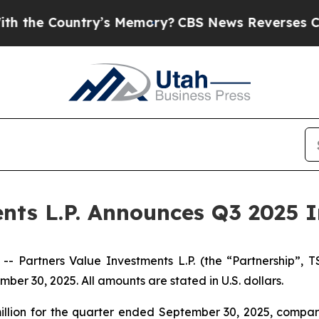
ry’s Memory?
CBS News Reverses Course, Airs St
nts L.P. Announces Q3 2025 I
artners Value Investments L.P. (the “Partnership”, T
ber 30, 2025. All amounts are stated in U.S. dollars.
llion for the quarter ended September 30, 2025, compared