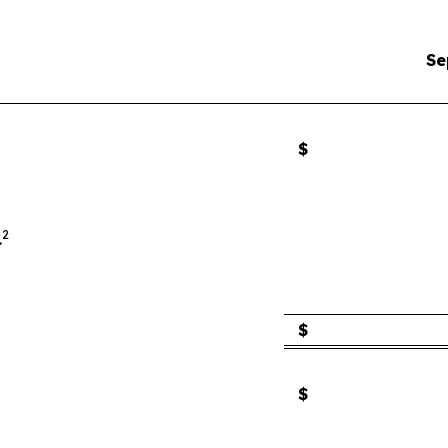
Se
$
2
.
$
$