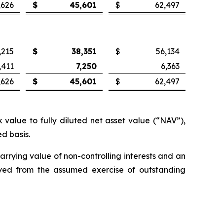
,626
$
45,601
$
62,497
,215
$
38,351
$
56,134
,411
7,250
6,363
,626
$
45,601
$
62,497
value to fully diluted net asset value (“NAV”),
d basis.
carrying value of non-controlling interests and an
ceived from the assumed exercise of outstanding