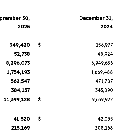
ptember 30,
December 31,
2025
2024
349,420
$
156,977
52,738
48,924
8,296,073
6,949,656
1,754,193
1,669,488
562,547
471,787
384,157
343,090
11,399,128
$
9,639,922
41,520
$
42,055
215,169
208,168