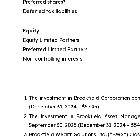
4
Preferred shares
Deferred tax liabilities
Equity
Equity Limited Partners
Preferred Limited Partners
Non-controlling interests
The investment in Brookfield Corporation con
(December 31, 2024 – $57.45).
The investment in Brookfield Asset Manage
September 30, 2025 (December 31, 2024 – $54.
Brookfield Wealth Solutions Ltd. (“BWS”) Clas