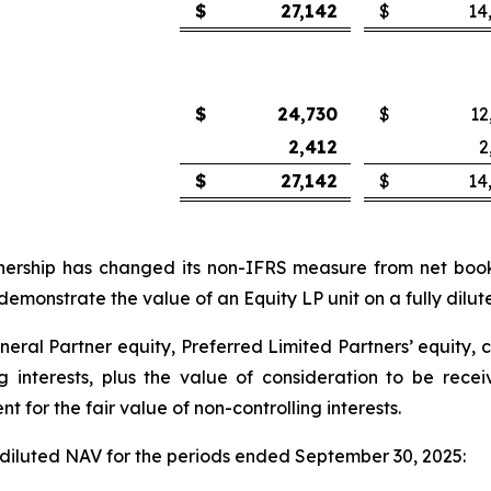
$
27,142
$
14
$
24,730
$
12
2,412
2
$
27,142
$
14
tnership has changed its non-IFRS measure from net book 
monstrate the value of an Equity LP unit on a fully dilute
eneral Partner equity, Preferred Limited Partners’ equity, 
ng interests, plus the value of consideration to be re
for the fair value of non-controlling interests.
y diluted NAV for the periods ended September 30, 2025: