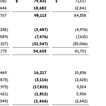
,061
$
79,431
$
71,517
,646
18,682
12,841
,707
98,113
84,358
,238
)
(3,487
)
(4,976
)
,589
)
(7,476
)
(7,615
)
,107
)
(32,547
)
(30,066
)
,773
54,603
41,701
,469
16,217
10,836
(873
)
(3,116
)
(2,628
)
,973
)
(17,825
)
9,324
(421
)
(1,812
)
5,906
,349
)
(2,466
)
(2,642
)