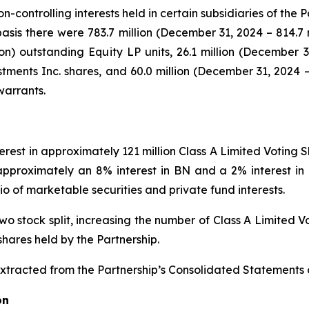
controlling interests held in certain subsidiaries of the P
asis there were 783.7 million (December 31, 2024 – 814.7 m
ion) outstanding Equity LP units, 26.1 million (December 3
tments Inc. shares, and 60.0 million (December 31, 2024 –
warrants.
nterest in approximately 121 million Class A Limited Voting
approximately an 8% interest in BN and a 2% interest in
io of marketable securities and private fund interests.
o stock split, increasing the number of Class A Limited Vo
shares held by the Partnership.
extracted from the Partnership’s Consolidated Statements o
on