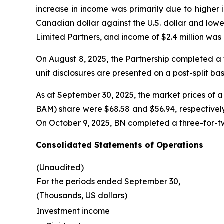
increase in income was primarily due to higher 
Canadian dollar against the U.S. dollar and lowe
Limited Partners, and income of $2.4 million was 
On August 8, 2025, the Partnership completed a ten
unit disclosures are presented on a post-split bas
As at September 30, 2025, the market prices of
BAM) share were $68.58 and $56.94, respectively
On October 9, 2025, BN completed a three-for-two
Consolidated Statements of Operations
(Unaudited)
For the periods ended September 30,
(Thousands, US dollars)
Investment income