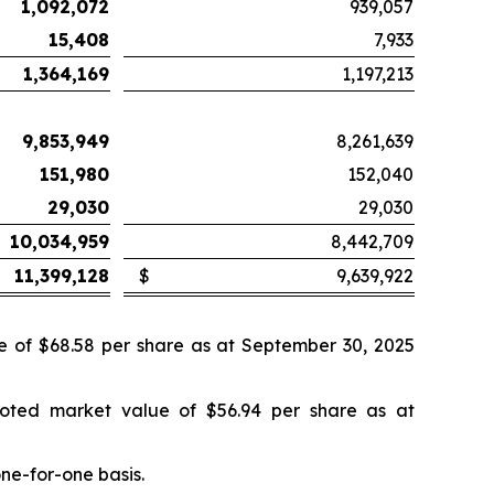
1,092,072
939,057
15,408
7,933
1,364,169
1,197,213
9,853,949
8,261,639
151,980
152,040
29,030
29,030
10,034,959
8,442,709
11,399,128
$
9,639,922
ue of $68.58 per share as at September 30, 2025
uoted market value of $56.94 per share as at
ne-for-one basis.