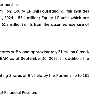
artnership.
illion) Equity LP units outstanding; this includes
1, 2024 – 56.4 million) Equity LP units which are
 61.8 million) units from the assumed exercise of
 Shares of BN and approximately 31 million Class A
 BAM as at September 30, 2025. In addition, the
ting Shares of BN held by the Partnership to 181
f Financial Position: