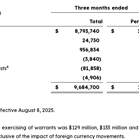
Three months ended
)
Total
Per
$
8,793,740
$
24,730
956,834
(3,840
)
4
sts
(81,858
)
(4,906
)
$
9,684,700
$
ffective August 8, 2025.
exercising of warrants was $129 million, $133 million and
clusive of the impact of foreign currency movements.