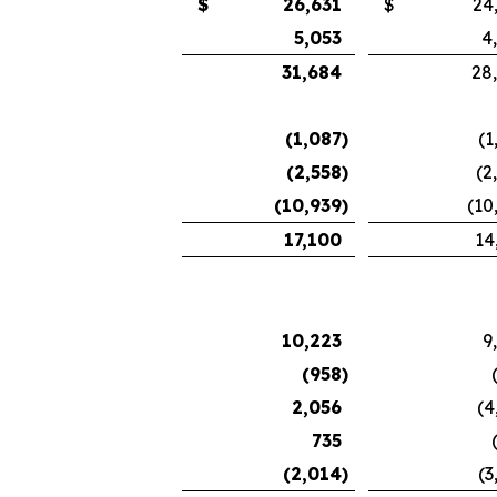
$
26,631
$
24
5,053
4
31,684
28
(1,087
)
(1
(2,558
)
(2
(10,939
)
(10
17,100
14
10,223
9
(958
)
2,056
(4
735
(2,014
)
(3