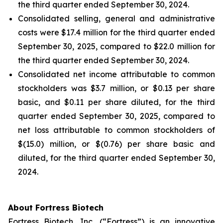
the third quarter ended September 30, 2024.
Consolidated selling, general and administrative
costs were $17.4 million for the third quarter ended
September 30, 2025, compared to $22.0 million for
the third quarter ended September 30, 2024.
Consolidated net income attributable to common
stockholders was $3.7 million, or $0.13 per share
basic, and $0.11 per share diluted, for the third
quarter ended September 30, 2025, compared to
net loss attributable to common stockholders of
$(15.0) million, or $(0.76) per share basic and
diluted, for the third quarter ended September 30,
2024.
About Fortress Biotech
Fortress Biotech, Inc. (“Fortress”) is an innovative