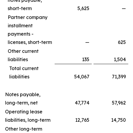
notes payable,
short-term
5,625
—
Partner company
installment
payments -
licenses, short-term
—
625
Other current
liabilities
135
1,504
Total current
liabilities
54,067
71,399
Notes payable,
long-term, net
47,774
57,962
Operating lease
liabilities, long-term
12,765
14,750
Other long-term