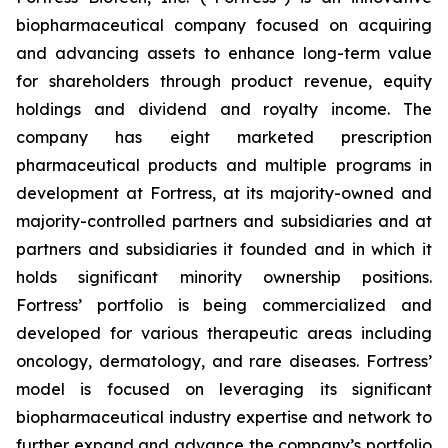
biopharmaceutical company focused on acquiring
and advancing assets to enhance long-term value
for shareholders through product revenue, equity
holdings and dividend and royalty income. The
company has eight marketed prescription
pharmaceutical products and multiple programs in
development at Fortress, at its majority-owned and
majority-controlled partners and subsidiaries and at
partners and subsidiaries it founded and in which it
holds significant minority ownership positions.
Fortress’ portfolio is being commercialized and
developed for various therapeutic areas including
oncology, dermatology, and rare diseases. Fortress’
model is focused on leveraging its significant
biopharmaceutical industry expertise and network to
further expand and advance the company’s portfolio