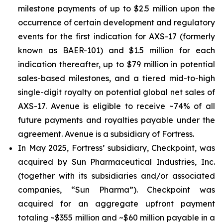
milestone payments of up to $2.5 million upon the
occurrence of certain development and regulatory
events for the first indication for AXS-17 (formerly
known as BAER-101) and $1.5 million for each
indication thereafter, up to $79 million in potential
sales-based milestones, and a tiered mid-to-high
single-digit royalty on potential global net sales of
AXS-17. Avenue is eligible to receive ~74% of all
future payments and royalties payable under the
agreement. Avenue is a subsidiary of Fortress.
In May 2025, Fortress’ subsidiary, Checkpoint, was
acquired by Sun Pharmaceutical Industries, Inc.
(together with its subsidiaries and/or associated
companies, “Sun Pharma”). Checkpoint was
acquired for an aggregate upfront payment
totaling ~$355 million and ~$60 million payable in a