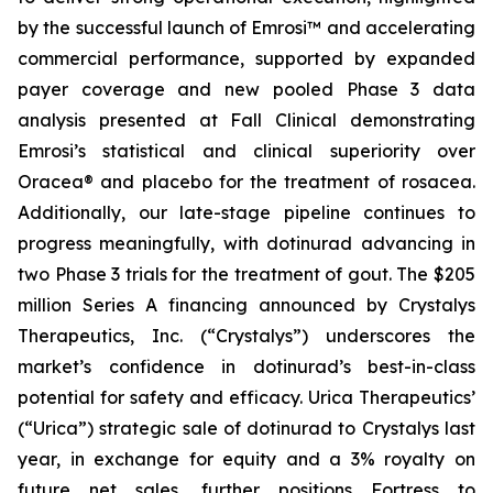
by the successful launch of Emrosi™ and accelerating
commercial performance, supported by expanded
payer coverage and new pooled Phase 3 data
analysis presented at Fall Clinical demonstrating
Emrosi’s statistical and clinical superiority over
Oracea® and placebo for the treatment of rosacea.
Additionally, our late-stage pipeline continues to
progress meaningfully, with dotinurad advancing in
two Phase 3 trials for the treatment of gout. The $205
million Series A financing announced by Crystalys
Therapeutics, Inc. (“Crystalys”) underscores the
market’s confidence in dotinurad’s best-in-class
potential for safety and efficacy. Urica Therapeutics’
(“Urica”) strategic sale of dotinurad to Crystalys last
year, in exchange for equity and a 3% royalty on
future net sales, further positions Fortress to