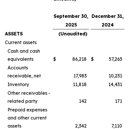
September 30,
December 31,
2025
2024
ASSETS
(Unaudited)
Current assets
Cash and cash
equivalents
$
86,218
$
57,263
Accounts
receivable, net
17,983
10,231
Inventory
11,818
14,431
Other receivables -
related party
142
171
Prepaid expenses
and other current
assets
2,342
7,110