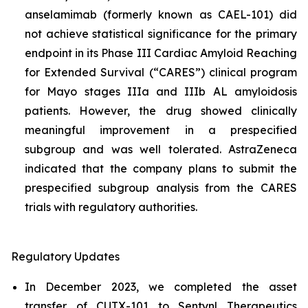
anselamimab (formerly known as CAEL-101) did
not achieve statistical significance for the primary
endpoint in its Phase III Cardiac Amyloid Reaching
for Extended Survival (“CARES”) clinical program
for Mayo stages IIIa and IIIb AL amyloidosis
patients. However, the drug showed clinically
meaningful improvement in a prespecified
subgroup and was well tolerated. AstraZeneca
indicated that the company plans to submit the
prespecified subgroup analysis from the CARES
trials with regulatory authorities.
Regulatory Updates
In December 2023, we completed the asset
transfer of CUTX-101 to Sentynl Therapeutics