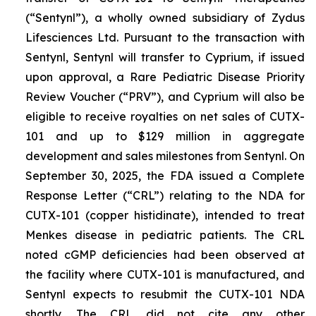
(“Sentynl”), a wholly owned subsidiary of Zydus
Lifesciences Ltd. Pursuant to the transaction with
Sentynl, Sentynl will transfer to Cyprium, if issued
upon approval, a Rare Pediatric Disease Priority
Review Voucher (“PRV”), and Cyprium will also be
eligible to receive royalties on net sales of CUTX-
101 and up to $129 million in aggregate
development and sales milestones from Sentynl. On
September 30, 2025, the FDA issued a Complete
Response Letter (“CRL”) relating to the NDA for
CUTX-101 (copper histidinate), intended to treat
Menkes disease in pediatric patients. The CRL
noted cGMP deficiencies had been observed at
the facility where CUTX-101 is manufactured, and
Sentynl expects to resubmit the CUTX-101 NDA
shortly. The CRL did not cite any other