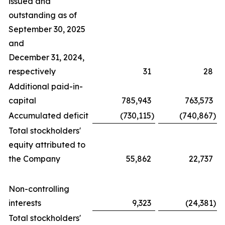
issued and
outstanding as of
September 30, 2025
and
December 31, 2024,
respectively
31
28
Additional paid-in-
capital
785,943
763,573
Accumulated deficit
(730,115
)
(740,867
)
Total stockholders'
equity attributed to
the Company
55,862
22,737
Non-controlling
interests
9,323
(24,381
)
Total stockholders'