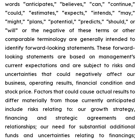
words “anticipates,” “believes,” “can,” “continue,”
“could,” “estimates,” “expects,” “intends,” “may,”
“might,” “plans,” “potential,” “predicts,” “should,” or
“will” or the negative of these terms or other
comparable terminology are generally intended to
identify forward-looking statements. These forward-
looking statements are based on management’s
current expectations and are subject to risks and
uncertainties that could negatively affect our
business, operating results, financial condition and
stock price. Factors that could cause actual results to
differ materially from those currently anticipated
include risks relating to: our growth strategy,
financing and strategic agreements and
relationships; our need for substantial additional
funds and uncertainties relating to financings;