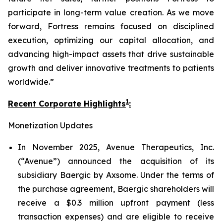
participate in long-term value creation. As we move
forward, Fortress remains focused on disciplined
execution, optimizing our capital allocation, and
advancing high-impact assets that drive sustainable
growth and deliver innovative treatments to patients
worldwide.”
1
Recent Corporate Highlights
:
Monetization Updates
In November 2025, Avenue Therapeutics, Inc.
(“Avenue”) announced the acquisition of its
subsidiary Baergic by Axsome. Under the terms of
the purchase agreement, Baergic shareholders will
receive a $0.3 million upfront payment (less
transaction expenses) and are eligible to receive