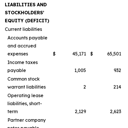
LIABILITIES AND
STOCKHOLDERS’
EQUITY (DEFICIT)
Current liabilities
Accounts payable
and accrued
expenses
$
45,171
$
65,501
Income taxes
payable
1,005
932
Common stock
warrant liabilities
2
214
Operating lease
liabilities, short-
term
2,129
2,623
Partner company