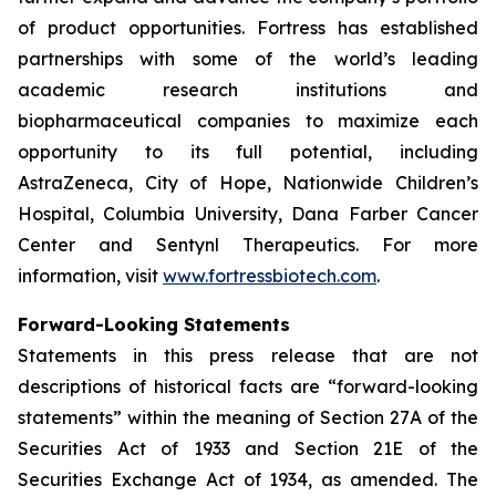
of product opportunities. Fortress has established
partnerships with some of the world’s leading
academic research institutions and
biopharmaceutical companies to maximize each
opportunity to its full potential, including
AstraZeneca, City of Hope, Nationwide Children’s
Hospital, Columbia University, Dana Farber Cancer
Center and Sentynl Therapeutics. For more
information, visit
www.fortressbiotech.com
.
Forward-Looking Statements
Statements in this press release that are not
descriptions of historical facts are “forward-looking
statements” within the meaning of Section 27A of the
Securities Act of 1933 and Section 21E of the
Securities Exchange Act of 1934, as amended. The