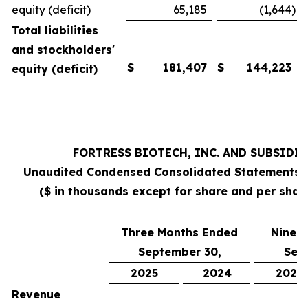
equity (deficit)
65,185
(1,644
)
Total liabilities
and stockholders'
$
181,407
$
144,223
equity (deficit)
FORTRESS BIOTECH, INC. AND SUBSIDI
Unaudited Condensed Consolidated Statements 
($ in thousands except for share and per sha
Three Months Ended
Nine 
September 30,
Sep
2025
2024
2025
Revenue