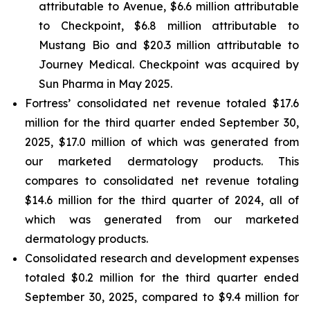
attributable to Avenue, $6.6 million attributable
to Checkpoint, $6.8 million attributable to
Mustang Bio and $20.3 million attributable to
Journey Medical. Checkpoint was acquired by
Sun Pharma in May 2025.
Fortress’ consolidated net revenue totaled $17.6
million for the third quarter ended September 30,
2025, $17.0 million of which was generated from
our marketed dermatology products. This
compares to consolidated net revenue totaling
$14.6 million for the third quarter of 2024, all of
which was generated from our marketed
dermatology products.
Consolidated research and development expenses
totaled $0.2 million for the third quarter ended
September 30, 2025, compared to $9.4 million for