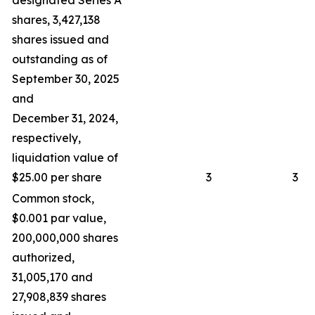
designated Series A
shares, 3,427,138
shares issued and
outstanding as of
September 30, 2025
and
December 31, 2024,
respectively,
liquidation value of
$25.00 per share
3
3
Common stock,
$0.001 par value,
200,000,000 shares
authorized,
31,005,170 and
27,908,839 shares