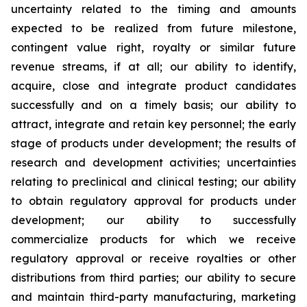
uncertainty related to the timing and amounts
expected to be realized from future milestone,
contingent value right, royalty or similar future
revenue streams, if at all; our ability to identify,
acquire, close and integrate product candidates
successfully and on a timely basis; our ability to
attract, integrate and retain key personnel; the early
stage of products under development; the results of
research and development activities; uncertainties
relating to preclinical and clinical testing; our ability
to obtain regulatory approval for products under
development; our ability to successfully
commercialize products for which we receive
regulatory approval or receive royalties or other
distributions from third parties; our ability to secure
and maintain third-party manufacturing, marketing