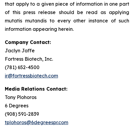
that apply to a given piece of information in one part
of this press release should be read as applying
mutatis mutandis
to every other instance of such
information appearing herein.
Company Contact:
Jaclyn Jaffe
Fortress Biotech, Inc.
(781) 652-4500
ir@fortressbiotech.com
Media Relations Contact:
Tony Plohoros
6 Degrees
(908) 591-2839
tplohoros@6degreespr.com