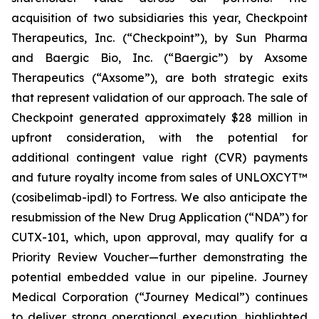
acquisition of two subsidiaries this year, Checkpoint
Therapeutics, Inc. (“Checkpoint”), by Sun Pharma
and Baergic Bio, Inc. (“Baergic”) by Axsome
Therapeutics (“Axsome”), are both strategic exits
that represent validation of our approach. The sale of
Checkpoint generated approximately $28 million in
upfront consideration, with the potential for
additional contingent value right (CVR) payments
and future royalty income from sales of UNLOXCYT™
(cosibelimab-ipdl) to Fortress. We also anticipate the
resubmission of the New Drug Application (“NDA”) for
CUTX-101, which, upon approval, may qualify for a
Priority Review Voucher—further demonstrating the
potential embedded value in our pipeline. Journey
Medical Corporation (“Journey Medical”) continues
to deliver strong operational execution, highlighted