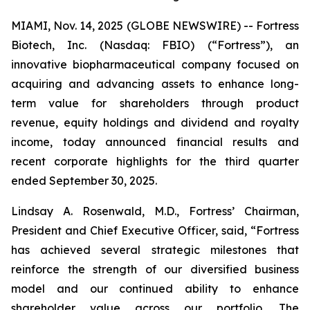
MIAMI, Nov. 14, 2025 (GLOBE NEWSWIRE) -- Fortress
Biotech, Inc. (Nasdaq: FBIO) (“Fortress”), an
innovative biopharmaceutical company focused on
acquiring and advancing assets to enhance long-
term value for shareholders through product
revenue, equity holdings and dividend and royalty
income, today announced financial results and
recent corporate highlights for the third quarter
ended September 30, 2025.
Lindsay A. Rosenwald, M.D., Fortress’ Chairman,
President and Chief Executive Officer, said, “Fortress
has achieved several strategic milestones that
reinforce the strength of our diversified business
model and our continued ability to enhance
shareholder value across our portfolio. The