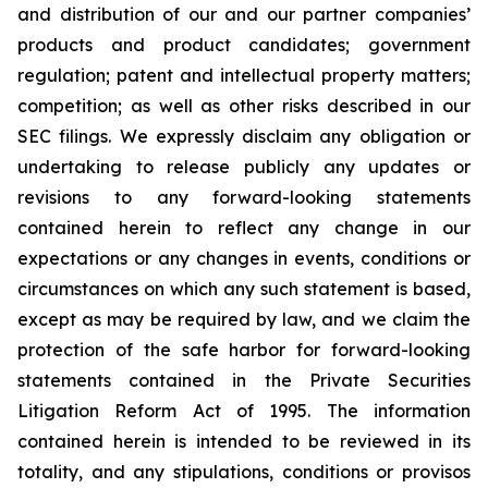
and distribution of our and our partner companies’
products and product candidates; government
regulation; patent and intellectual property matters;
competition; as well as other risks described in our
SEC filings. We expressly disclaim any obligation or
undertaking to release publicly any updates or
revisions to any forward-looking statements
contained herein to reflect any change in our
expectations or any changes in events, conditions or
circumstances on which any such statement is based,
except as may be required by law, and we claim the
protection of the safe harbor for forward-looking
statements contained in the Private Securities
Litigation Reform Act of 1995. The information
contained herein is intended to be reviewed in its
totality, and any stipulations, conditions or provisos