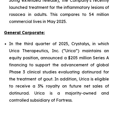
30mg extended release), the Company’s recently
launched treatment for the inflammatory lesions of
rosacea in adults. This compares to 54 million
commercial lives in May 2025.
General Corporate:
In the third quarter of 2025, Crystalys, in which
Urica Therapeutics, Inc. (“Urica”) maintains an
equity position, announced a $205 million Series A
financing to support the advancement of global
Phase 3 clinical studies evaluating dotinurad for
the treatment of gout. In addition, Urica is eligible
to receive a 3% royalty on future net sales of
dotinurad. Urica is a majority-owned and
controlled subsidiary of Fortress.