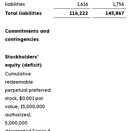
liabilities
1,616
1,756
Total liabilities
116,222
145,867
Commitments and
contingencies
Stockholders’
equity (deficit)
Cumulative
redeemable
perpetual preferred
stock, $0.001 par
value, 15,000,000
authorized,
5,000,000