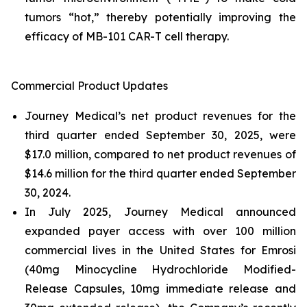
tumors “hot,” thereby potentially improving the
efficacy of MB-101 CAR-T cell therapy.
Commercial Product Updates
Journey Medical’s net product revenues for the
third quarter ended September 30, 2025, were
$17.0 million, compared to net product revenues of
$14.6 million for the third quarter ended September
30, 2024.
In July 2025, Journey Medical announced
expanded payer access with over 100 million
commercial lives in the United States for Emrosi
(40mg Minocycline Hydrochloride Modified-
Release Capsules, 10mg immediate release and