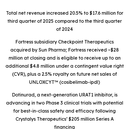
Total net revenue increased 20.5% to $17.6 million for
third quarter of 2025 compared to the third quarter
of 2024
Fortress subsidiary Checkpoint Therapeutics
acquired by Sun Pharma; Fortress received ~$28
million at closing and is eligible to receive up to an
additional $4.8 million under a contingent value right
(CVR), plus a 2.5% royalty on future net sales of
UNLOXCYT™ (cosibelimab-ipdl)
Dotinurad, a next-generation URAT1 inhibitor, is
advancing in two Phase 3 clinical trials with potential
for best-in-class safety and efficacy following
Crystalys Therapeutics’ $205 million Series A
financing