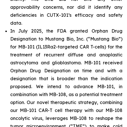
approvability concerns, nor did it identify any
deficiencies in CUTX-101’s efficacy and safety
data.
In July 2025, the FDA granted Orphan Drug
Designation to Mustang Bio, Inc. (“Mustang Bio”)
for MB-101 (IL13Ra2-targeted CAR T-cells) for the
treatment of recurrent diffuse and anaplastic
astrocytoma and glioblastoma. MB-101 received
Orphan Drug Designation on time and with a
designation that is broader than the indication
proposed. We intend to advance MB-101, in
combination with MB-108, as a potential treatment
option. Our novel therapeutic strategy, combining
our MB-101 CAR-T cell therapy with our MB-108
oncolytic virus, leverages MB-108 to reshape the
tumor microenvironment (“TME”) to make cold