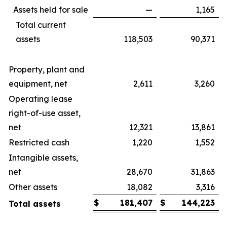
Assets held for sale
—
1,165
Total current
assets
118,503
90,371
Property, plant and
equipment, net
2,611
3,260
Operating lease
right-of-use asset,
net
12,321
13,861
Restricted cash
1,220
1,552
Intangible assets,
net
28,670
31,863
Other assets
18,082
3,316
$
181,407
$
144,223
Total assets