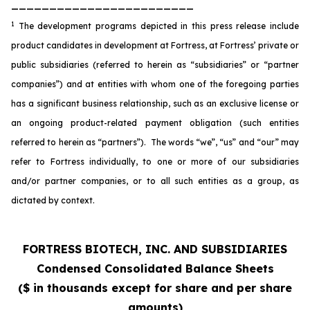
________________________
1
The development programs depicted in this press release include
product candidates in development at Fortress, at Fortress’ private or
public subsidiaries (referred to herein as “subsidiaries” or “partner
companies”) and at entities with whom one of the foregoing parties
has a significant business relationship, such as an exclusive license or
an ongoing product-related payment obligation (such entities
referred to herein as “partners”). The words “we”, “us” and “our” may
refer to Fortress individually, to one or more of our subsidiaries
and/or partner companies, or to all such entities as a group, as
dictated by context.
FORTRESS BIOTECH, INC. AND SUBSIDIARIES
Condensed Consolidated Balance Sheets
($ in thousands except for share and per share
amounts)