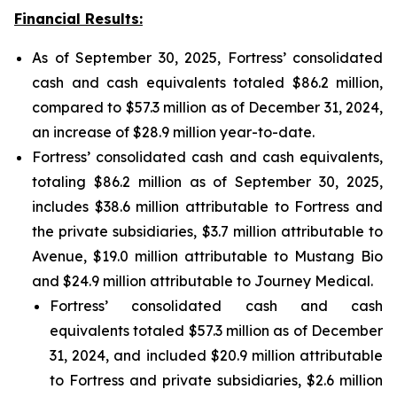
Financial Results:
As of September 30, 2025, Fortress’ consolidated
cash and cash equivalents totaled $86.2 million,
compared to $57.3 million as of December 31, 2024,
an increase of $28.9 million year-to-date.
Fortress’ consolidated cash and cash equivalents,
totaling $86.2 million as of September 30, 2025,
includes $38.6 million attributable to Fortress and
the private subsidiaries, $3.7 million attributable to
Avenue, $19.0 million attributable to Mustang Bio
and $24.9 million attributable to Journey Medical.
Fortress’ consolidated cash and cash
equivalents totaled $57.3 million as of December
31, 2024, and included $20.9 million attributable
to Fortress and private subsidiaries, $2.6 million