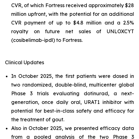
CVR, of which Fortress received approximately $28
million upfront, with the potential for an additional
CVR payment of up to $4.8 million and a 2.5%
royalty on future net sales of UNLOXCYT
(cosibelimab-ipdl) to Fortress.
Clinical Updates
In October 2025, the first patients were dosed in
two randomized, double-blind, multicenter global
Phase 3 trials evaluating dotinurad, a next-
generation, once daily oral, URAT1 inhibitor with
potential for best-in-class safety and efficacy for
the treatment of gout.
Also in October 2025, we presented efficacy data
from a pooled analysis of the two Phase 3