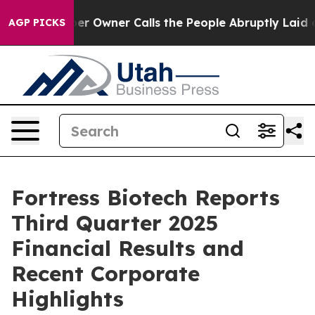
Owner Calls the People Abruptly Laid off “Simply a 
AGP PICKS
Fortress Biotech Reports
Third Quarter 2025
Financial Results and
Recent Corporate
Highlights