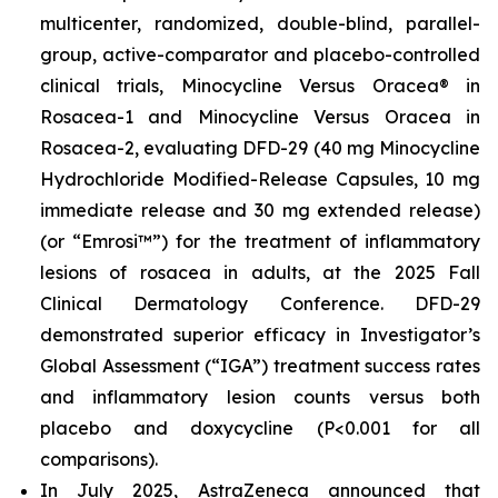
multicenter, randomized, double-blind, parallel-
group, active-comparator and placebo-controlled
clinical trials, Minocycline Versus Oracea® in
Rosacea-1 and Minocycline Versus Oracea in
Rosacea-2, evaluating DFD-29 (40 mg Minocycline
Hydrochloride Modified-Release Capsules, 10 mg
immediate release and 30 mg extended release)
(or “Emrosi™”) for the treatment of inflammatory
lesions of rosacea in adults, at the 2025 Fall
Clinical Dermatology Conference. DFD-29
demonstrated superior efficacy in Investigator’s
Global Assessment (“IGA”) treatment success rates
and inflammatory lesion counts versus both
placebo and doxycycline (P<0.001 for all
comparisons).
In July 2025, AstraZeneca announced that