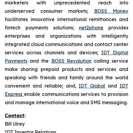
marketers with unprecedented reach into
underserved consumer markets;
BOSS Money
facilitates innovative international remittances and
fintech payments solutions;
net2phone
provides
enterprises and organizations with intelligently
integrated cloud communications and contact center
services across channels and devices;
IDT Digital
Payments
and the
BOSS Revolution
calling service
make sharing prepaid products and services and
speaking with friends and family around the world
convenient and reliable; and,
IDT Global
and
IDT
Express
enable communications services to provision
and manage international voice and SMS messaging.
Contact
:
Bill Ulrey
IDT Investor Relations