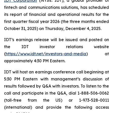
IDT Corporation
(NYSE: IDT), a global provider of
fintech and communications solutions, has scheduled
its report of financial and operational results for the
first quarter fiscal year 2026 (the three months ended
October 31, 2025) on Thursday, December 4, 2025.
IDT’s earnings release will be issued and posted on
the IDT investor relations website
(
https://www.idt.net/investors-and-media
) at
approximately 4:30 PM Eastern.
IDT will host an earnings conference call beginning at
5:30 PM Eastern with management’s discussion of
results followed by Q&A with investors. To listen to the
call and participate in the Q&A, dial 1-888-506-0062
(toll-free from the US) or 1-973-528-0011
(international) and provide the following access