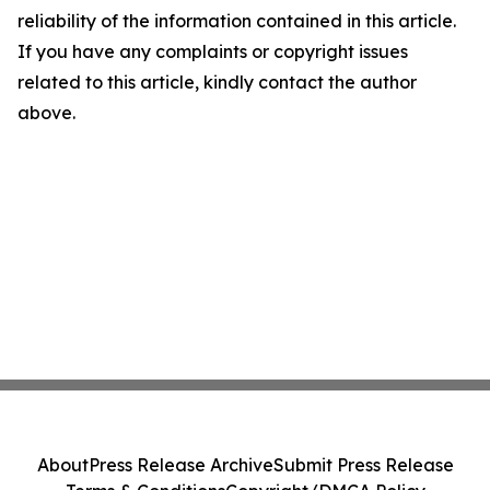
reliability of the information contained in this article.
If you have any complaints or copyright issues
related to this article, kindly contact the author
above.
About
Press Release Archive
Submit Press Release