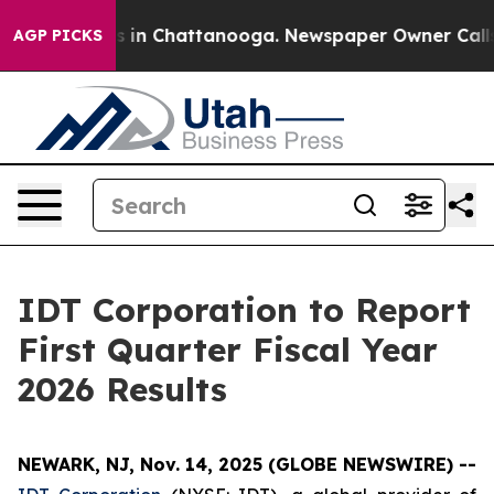
apse
Chaos in Chattanooga. Newspaper Owner Calls th
AGP PICKS
IDT Corporation to Report
First Quarter Fiscal Year
2026 Results
NEWARK, NJ, Nov. 14, 2025 (GLOBE NEWSWIRE) --