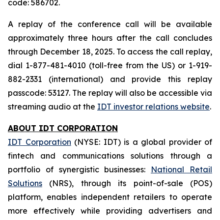
code: 586702.
A replay of the conference call will be available
approximately three hours after the call concludes
through December 18, 2025. To access the call replay,
dial 1-877-481-4010 (toll-free from the US) or 1-919-
882-2331 (international) and provide this replay
passcode: 53127. The replay will also be accessible via
streaming audio at the
IDT investor relations website
.
ABOUT IDT CORPORATION
IDT Corporation
(NYSE: IDT) is a global provider of
fintech and communications solutions through a
portfolio of synergistic businesses:
National Retail
Solutions
(NRS), through its point-of-sale (POS)
platform, enables independent retailers to operate
more effectively while providing advertisers and