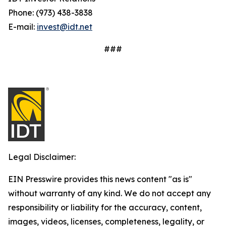
Phone: (973) 438-3838
E-mail:
invest@idt.net
###
Legal Disclaimer:
EIN Presswire provides this news content "as is"
without warranty of any kind. We do not accept any
responsibility or liability for the accuracy, content,
images, videos, licenses, completeness, legality, or