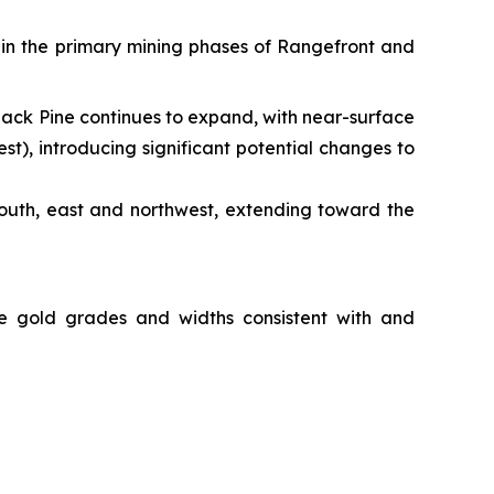
thin the primary mining phases of Rangefront and
Black Pine continues to expand, with near-surface
), introducing significant potential changes to
south, east and northwest, extending toward the
ide gold grades and widths consistent with and