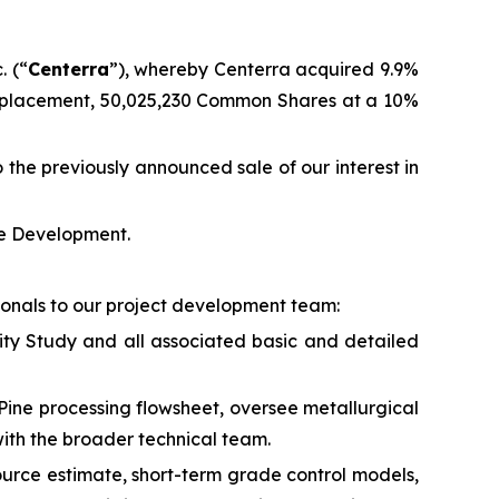
. (“
Centerra
”), whereby Centerra acquired 9.9%
e placement, 50,025,230 Common Shares at a 10%
 the previously announced sale of our interest in
te Development.
ionals to our project development team:
lity Study and all associated basic and detailed
Pine processing flowsheet, oversee metallurgical
with the broader technical team.
esource estimate, short-term grade control models,