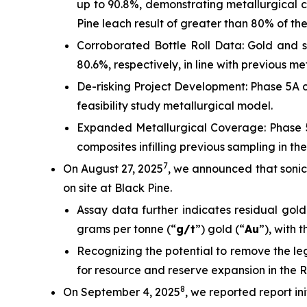
up to 90.8%, demonstrating metallurgical co
Pine leach result of greater than 80% of th
Corroborated Bottle Roll Data: Gold and sil
80.6%, respectively, in line with previous met
De-risking Project Development: Phase 5A c
feasibility study metallurgical model.
Expanded Metallurgical Coverage: Phase 5
composites infilling previous sampling in t
7
On August 27, 2025
, we announced that sonic 
on site at Black Pine.
Assay data further indicates residual gold
grams per tonne (“
g/t
”) gold (“
Au
”), with 
Recognizing the potential to remove the le
for resource and reserve expansion in the 
8
On September 4, 2025
, we reported report in