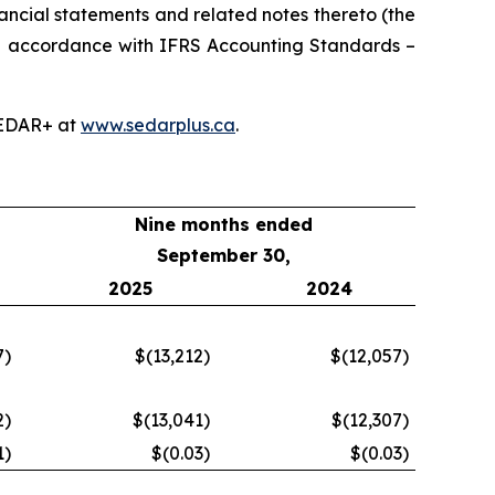
ancial statements and related notes thereto (the
in accordance with IFRS Accounting Standards –
SEDAR+ at
www.sedarplus.ca
.
Nine months ended
September 30,
2025
2024
7
)
$(13,212
)
$(12,057
)
2
)
$(13,041
)
$(12,307
)
1
)
$(0.03
)
$(0.03
)