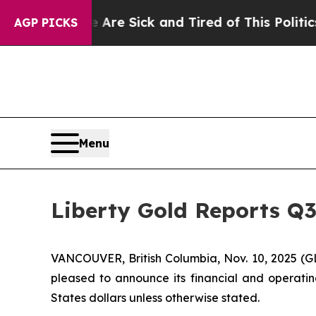
le Are Sick and Tired of This Politics of Hatred”
AGP PICKS
Menu
Liberty Gold Reports Q3
VANCOUVER, British Columbia, Nov. 10, 2025 (G
pleased to announce its financial and operatin
States dollars unless otherwise stated.