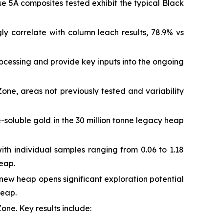
se 5A composites tested exhibit the typical Black
gly correlate with column leach results, 78.9% vs
ocessing and provide key inputs into the ongoing
e, areas not previously tested and variability
e-soluble gold in the 30 million tonne legacy heap
ith individual samples ranging from 0.06 to 1.18
heap.
new heap opens significant exploration potential
heap.
Zone. Key results include: