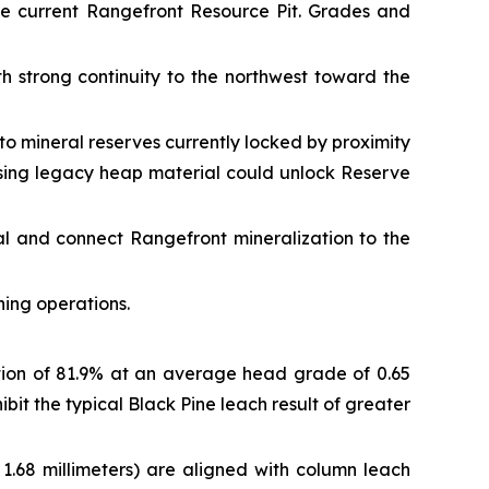
he current Rangefront Resource Pit. Grades and
h strong continuity to the northwest toward the
to mineral reserves currently locked by proximity
essing legacy heap material could unlock Reserve
l and connect Rangefront mineralization to the
ning operations.
ion of 81.9% at an average head grade of 0.65
bit the typical Black Pine leach result of greater
 1.68 millimeters) are aligned with column leach