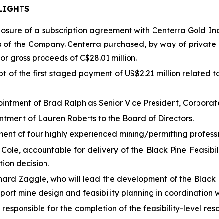
LIGHTS
osure of a subscription agreement with Centerra Gold Inc
s of the Company. Centerra purchased, by way of privat
r gross proceeds of C$28.01 million.
t of the first staged payment of US$2.21 million related to
intment of Brad Ralph as Senior Vice President, Corpora
tment of Lauren Roberts to the Board of Directors.
ent of four highly experienced mining/permitting profess
 Cole, accountable for delivery of the Black Pine Feasibi
tion decision.
chard Zaggle, who will lead the development of the Black 
ort mine design and feasibility planning in coordination 
 responsible for the completion of the feasibility-level r