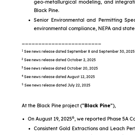
geo-metallurgical modeling, and integrat
Black Pine.
Senior Environmental and Permitting Speci
environmental compliance, NEPA and state 
________________________
1
See news release dated September 8 and September 30, 2025
2
See news release dated October 2, 2025
3
See news release dated October 20, 2025
4
See news release dated August 12, 2025
5
See news release dated July 22, 2025
At the Black Pine project (“
Black Pine
”),
6
On August 19, 2025
, we reported Phase 5A Co
Consistent Gold Extractions and Leach Per