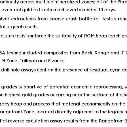
ntinuity across multiple mineralized zones; all of the Pha
e eventual gold extraction achieved in under 10 days.
ver extractions from coarse crush bottle roll tests stron
allurgical results.
olumn tests reinforce the suitability of ROM heap leach pr
A testing included composites from Back Range and J Zon
he M Zone, Tallman and F zones.
drill hole assays confirm the presence of residual, cyanid
 grades supportive of potential economic reprocessing, w
the highest gold grades occurring near the surface of the 
gacy heap and process that material economically on the 
Rangefront Zone, located directly adjacent to the legacy 
itial reverse circulation assay results from the Rangefront 