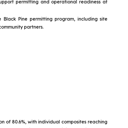
upport permitting and operational readiness at
e Black Pine permitting program, including site
community partners.
n of 80.6%, with individual composites reaching