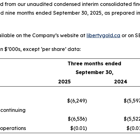
ed from our unaudited condensed interim consolidated fin
 and nine months ended September 30, 2025, as prepared 
vailable on the Company’s website at
libertygold.ca
or on 
in $’000s, except ‘per share’ data:
Three months ended
September 30,
2025
2024
$(6,249
)
$(5,59
 continuing
$(6,536
)
$(5,52
 operations
$(0.01
)
$(0.0