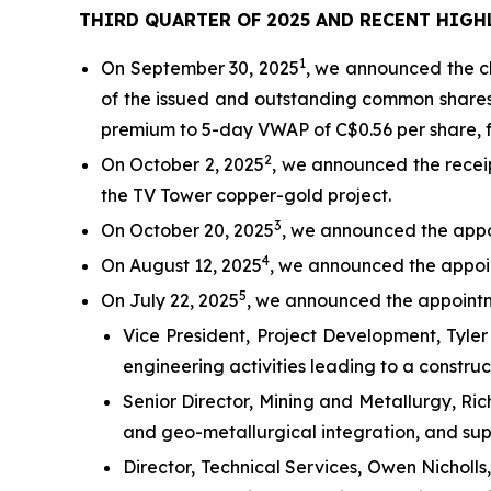
THIRD QUARTER OF 2025 AND RECENT HIGH
1
On September 30, 2025
, we announced the cl
of the issued and outstanding common share
premium to 5-day VWAP of C$0.56 per share, fo
2
On October 2, 2025
, we announced the receip
the TV Tower copper-gold project.
3
On October 20, 2025
, we announced the appo
4
On August 12, 2025
, we announced the appoin
5
On July 22, 2025
, we announced the appointm
Vice President, Project Development, Tyler
engineering activities leading to a construc
Senior Director, Mining and Metallurgy, Ri
and geo-metallurgical integration, and supp
Director, Technical Services, Owen Nicholls,