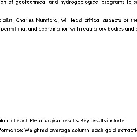
ion of geotechnical and hydrogeological programs to s
alist, Charles Mumford, will lead critical aspects of th
permitting, and coordination with regulatory bodies and 
lumn Leach Metallurgical results. Key results include:
formance: Weighted average column leach gold extractio