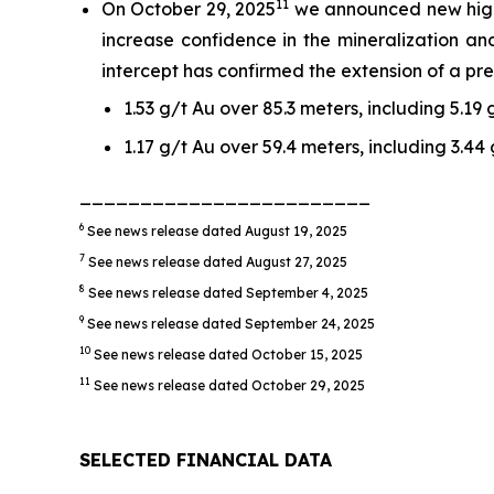
11
On October 29, 2025
we announced new high-g
increase confidence in the mineralization and
intercept has confirmed the extension of a pre
1.53 g/t Au over 85.3 meters, including 5.19
1.17 g/t Au over 59.4 meters, including 3.44
________________________
6
See news release dated August 19, 2025
7
See news release dated August 27, 2025
8
See news release dated September 4, 2025
9
See news release dated September 24, 2025
10
See news release dated October 15, 2025
11
See news release dated October 29, 2025
SELECTED FINANCIAL DATA