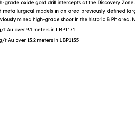
rade oxide gold drill intercepts at the Discovery Zone. T
 metallurgical models in an area previously defined largel
viously mined high-grade shoot in the historic B Pit area. 
 g/t Au over 9.1 meters in LBP1171
 g/t Au over 15.2 meters in LBP1155