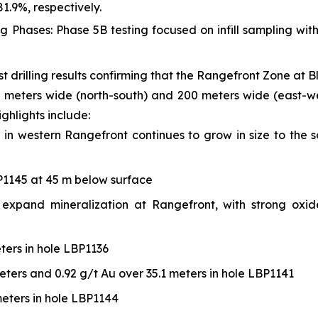
81.9%, respectively.
g Phases: Phase 5B testing focused on infill sampling wi
 drilling results confirming that the Rangefront Zone at 
meters wide (north-south) and 200 meters wide (east-west
ghlights include:
 in western Rangefront continues to grow in size to the 
BP1145 at 45 m below surface
 to expand mineralization at Rangefront, with strong ox
ters in hole LBP1136
eters and 0.92 g/t Au over 35.1 meters in hole LBP1141
meters in hole LBP1144