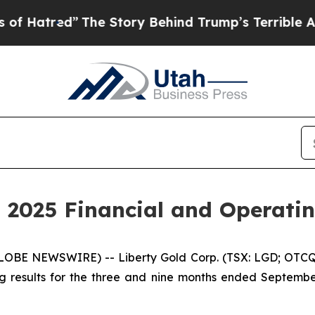
The Story Behind Trump’s Terrible Approval Rat
 2025 Financial and Operatin
LOBE NEWSWIRE) -- Liberty Gold Corp. (TSX: LGD; OTCQX
g results for the three and nine months ended Septembe