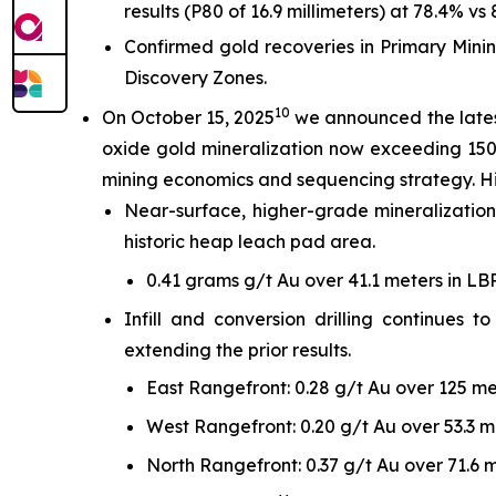
results (P80 of 16.9 millimeters) at 78.4% vs 
Confirmed gold recoveries in Primary Minin
Discovery Zones.
10
On October 15, 2025
we announced the latest
oxide gold mineralization now exceeding 150 
mining economics and sequencing strategy. Hi
Near-surface, higher-grade mineralization
historic heap leach pad area.
0.41 grams g/t Au over 41.1 meters in L
Infill and conversion drilling continues
extending the prior results.
East Rangefront: 0.28 g/t Au over 125 me
West Rangefront: 0.20 g/t Au over 53.3 m
North Rangefront: 0.37 g/t Au over 71.6 