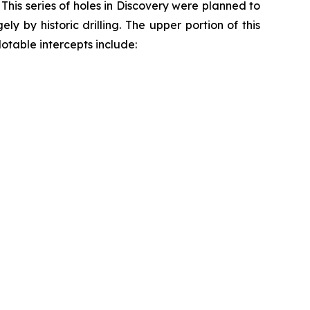
his series of holes in Discovery were planned to
y by historic drilling. The upper portion of this
Notable intercepts include: