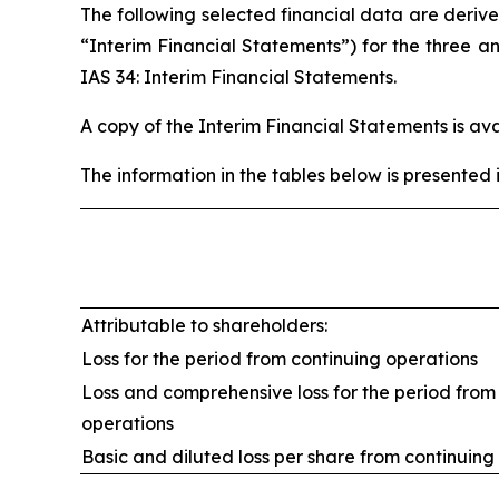
The following selected financial data are deriv
“Interim Financial Statements”) for the three
IAS 34: Interim Financial Statements.
A copy of the Interim Financial Statements is a
The information in the tables below is presented 
Attributable to shareholders:
Loss for the period from continuing operations
Loss and comprehensive loss for the period from
operations
Basic and diluted loss per share from continuing