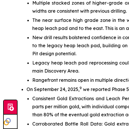
Multiple stacked zones of higher-grade o
widths are consistent with previous drilling.
The near surface high grade zone in the w
heap leach pad and to the east. This is an 
New drill results bolstered confidence in c
to the legacy heap leach pad, building on 
Pit design potential.
Legacy heap leach pad reprocessing could
main Discovery Area.
Rangefront remains open in multiple directio
9
On September 24, 2025,
we reported Phase 5B
Consistent Gold Extractions and Leach P
parts per million gold, with individual comp
than 80% of the eventual gold extraction a
Corroborated Bottle Roll Data: Gold extrac