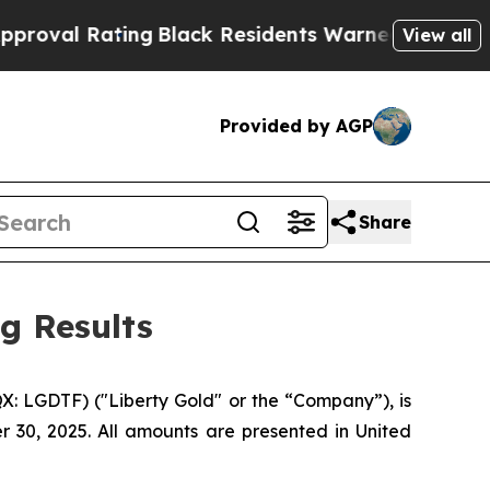
ing
Black Residents Warned of Abusive Cops for Y
View all
Provided by AGP
Share
g Results
: LGDTF) ("Liberty Gold" or the “Company”), is
r 30, 2025. All amounts are presented in United