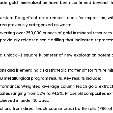
xide gold mineralization have been confirmed beyond t
estern Rangefront area remains open for expansion, wit
area previously categorized as waste.
onverting over 250,000 ounces of gold in mineral resources 
previously released sonic drilling that indicated reproc
 unlock ~1 square kilometer of new exploration potentia
ns and is emerging as a strategic starter pit for future mi
 metallurgical program results. Key results include:
erformance: Weighted average column leach gold extract
osites ranging from 52% to 94.5%. Phase 5B composites exhi
chieved in under 10 days.
tions from direct leach coarse crush bottle rolls (P80 of