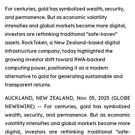
For centuries, gold has symbolized wealth, security,
and permanence. But as economic volatility
intensifies and global markets become more digital,
investors are rethinking traditional “safe-haven”
assets. RockToken, a New Zealand–based digital
infrastructure company, today highlighted the
growing investor shift toward RWA-backed
computing power, positioning it as a modern
alternative to gold for generating sustainable and
transparent returns.
AUCKLAND, NEW ZEALAND, Nov. 05, 2025 (GLOBE
NEWSWIRE) -- For centuries, gold has symbolized
wealth, security, and permanence. But as economic
volatility intensifies and global markets become more
digital, investors are rethinking traditional “safe-