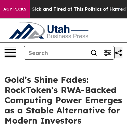
le Are Sick and Tired of This Politics of Hatred”
The S
AGP PICKS
Gold’s Shine Fades:
RockToken’s RWA-Backed
Computing Power Emerges
as a Stable Alternative for
Modern Investors