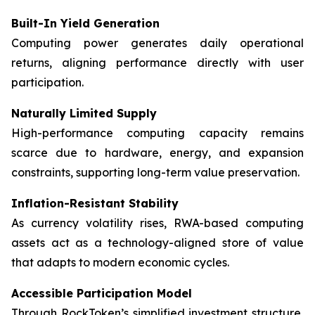
Built-In Yield Generation
Computing power generates daily operational
returns, aligning performance directly with user
participation.
Naturally Limited Supply
High-performance computing capacity remains
scarce due to hardware, energy, and expansion
constraints, supporting long-term value preservation.
Inflation-Resistant Stability
As currency volatility rises, RWA-based computing
assets act as a technology-aligned store of value
that adapts to modern economic cycles.
Accessible Participation Model
Through RockToken’s simplified investment structure,