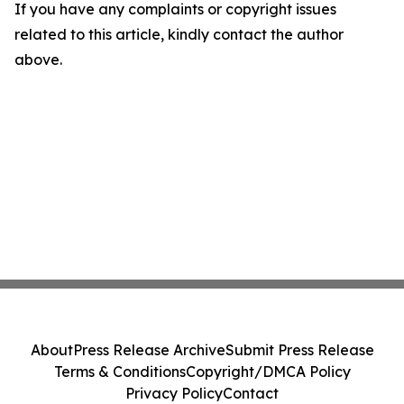
If you have any complaints or copyright issues
related to this article, kindly contact the author
above.
About
Press Release Archive
Submit Press Release
Terms & Conditions
Copyright/DMCA Policy
Privacy Policy
Contact