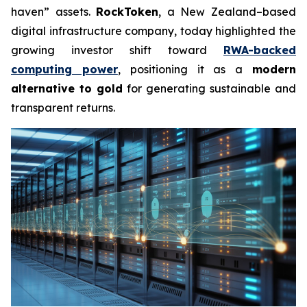
haven” assets.
RockToken
, a New Zealand–based
digital infrastructure company, today highlighted the
growing investor shift toward
RWA-backed
computing power
, positioning it as a
modern
alternative to gold
for generating sustainable and
transparent returns.