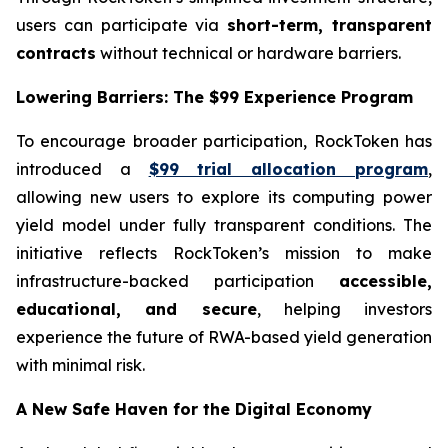
users can participate via
short-term, transparent
contracts
without technical or hardware barriers.
Lowering Barriers: The $99 Experience Program
To encourage broader participation, RockToken has
introduced a
$99 trial allocation program
,
allowing new users to explore its computing power
yield model under fully transparent conditions. The
initiative reflects RockToken’s mission to make
infrastructure-backed participation
accessible,
educational, and secure
, helping investors
experience the future of RWA-based yield generation
with minimal risk.
A New Safe Haven for the Digital Economy