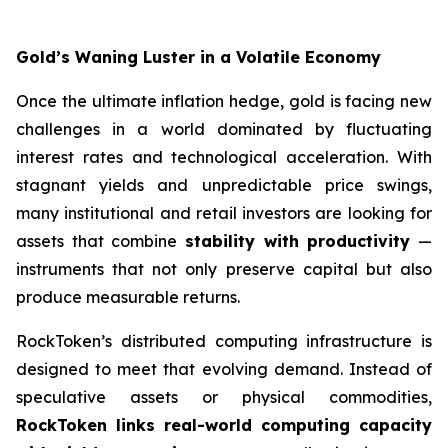
Gold’s Waning Luster in a Volatile Economy
Once the ultimate inflation hedge, gold is facing new
challenges in a world dominated by fluctuating
interest rates and technological acceleration. With
stagnant yields and unpredictable price swings,
many institutional and retail investors are looking for
assets that combine
stability with productivity
—
instruments that not only preserve capital but also
produce measurable returns.
RockToken’s distributed computing infrastructure is
designed to meet that evolving demand. Instead of
speculative assets or physical commodities,
RockToken links real-world computing capacity