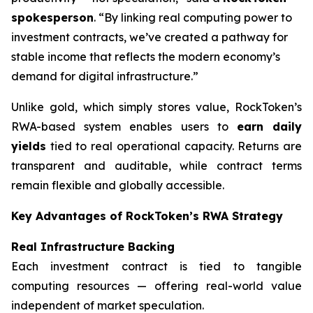
spokesperson
. “By linking real computing power to
investment contracts, we’ve created a pathway for
stable income that reflects the modern economy’s
demand for digital infrastructure.”
Unlike gold, which simply stores value, RockToken’s
RWA-based system enables users to
earn daily
yields
tied to real operational capacity. Returns are
transparent and auditable, while contract terms
remain flexible and globally accessible.
Key Advantages of RockToken’s RWA Strategy
Real Infrastructure Backing
Each investment contract is tied to tangible
computing resources — offering real-world value
independent of market speculation.