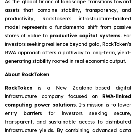
As the global financial landscape transitions toward
assets that combine stability, transparency, and
productivity, RockToken’s infrastructure-backed
model represents a fundamental shift from passive
stores of value to
productive capital systems
. For
investors seeking resilience beyond gold, RockToken’s
RWA approach offers a pathway to long-term, yield-
generating stability rooted in real economic output.
About RockToken
RockToken
is a New Zealand–based digital
infrastructure company focused on
RWA-linked
computing power solutions
. Its mission is to lower
entry barriers for investors seeking secure,
transparent, and sustainable access to distributed
infrastructure yields. By combining advanced data