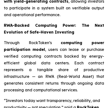
with yield-generating contracts
, allowing investors
to participate in a system built on verifiable output
and operational performance.
RWA-Backed Computing Power: The Next
Evolution of Safe-Haven Investing
Through RockToken’s
computing power
participation model
, users can lease or purchase
verified computing contracts backed by energy-
efficient global data centers. Each contract
represents a tangible share of productive
infrastructure — an RWA (Real-World Asset) that
generates consistent returns through ongoing data
processing and computational services.
“Investors today want transparency, reliability, and
productivity — not speculation,” said a
RockToken