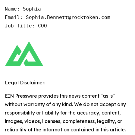
Name: Sophia

Email: Sophia.Bennett@rocktoken.com

Job Title: COO
Legal Disclaimer:
EIN Presswire provides this news content "as is"
without warranty of any kind. We do not accept any
responsibility or liability for the accuracy, content,
images, videos, licenses, completeness, legality, or
reliability of the information contained in this article.