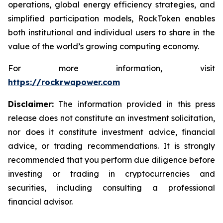
operations, global energy efficiency strategies, and
simplified participation models, RockToken enables
both institutional and individual users to share in the
value of the world’s growing computing economy.
For more information, visit
https://rockrwapower.com
Disclaimer:
The information provided in this press
release does not constitute an investment solicitation,
nor does it constitute investment advice, financial
advice, or trading recommendations. It is strongly
recommended that you perform due diligence before
investing or trading in cryptocurrencies and
securities, including consulting a professional
financial advisor.