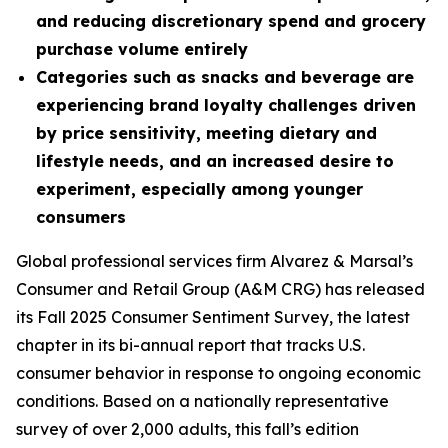
and reducing discretionary spend and grocery
purchase volume entirely
Categories such as snacks and beverage are
experiencing brand loyalty challenges driven
by price sensitivity, meeting dietary and
lifestyle needs, and an increased desire to
experiment, especially among younger
consumers
Global professional services firm Alvarez & Marsal’s
Consumer and Retail Group (A&M CRG) has released
its Fall 2025 Consumer Sentiment Survey, the latest
chapter in its bi-annual report that tracks U.S.
consumer behavior in response to ongoing economic
conditions. Based on a nationally representative
survey of over 2,000 adults, this fall’s edition