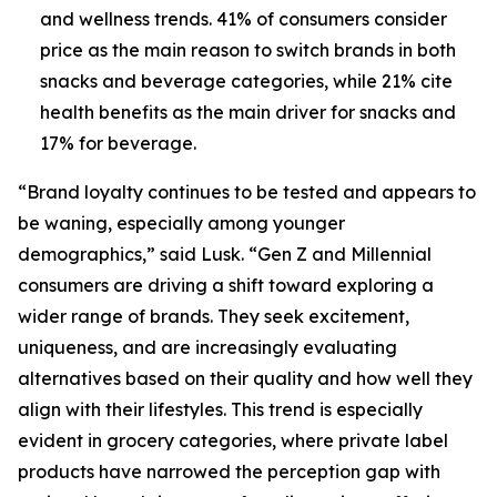
and wellness trends. 41% of consumers consider
price as the main reason to switch brands in both
snacks and beverage categories, while 21% cite
health benefits as the main driver for snacks and
17% for beverage.
“Brand loyalty continues to be tested and appears to
be waning, especially among younger
demographics,” said Lusk. “Gen Z and Millennial
consumers are driving a shift toward exploring a
wider range of brands. They seek excitement,
uniqueness, and are increasingly evaluating
alternatives based on their quality and how well they
align with their lifestyles. This trend is especially
evident in grocery categories, where private label
products have narrowed the perception gap with