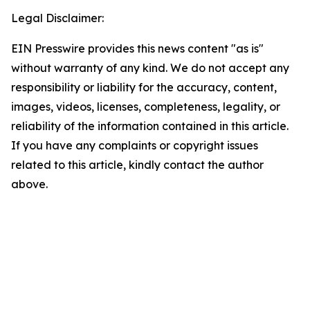
Legal Disclaimer:
EIN Presswire provides this news content "as is"
without warranty of any kind. We do not accept any
responsibility or liability for the accuracy, content,
images, videos, licenses, completeness, legality, or
reliability of the information contained in this article.
If you have any complaints or copyright issues
related to this article, kindly contact the author
above.