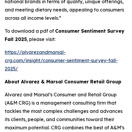
national brands in terms of quality, unique offerings,
and meeting dietary needs, appealing to consumers
across all income levels.”
To download a pdf of
Consumer Sentiment Survey
Fall 2025
, please visit:
https://alvarezandmarsal-
crg.com/insight/consumer-sentiment-survey-fall-
2025/
About Alvarez & Marsal Consumer Retail Group
Alvarez and Marsal’s Consumer and Retail Group
(A&M CRG) is a management consulting firm that
tackles the most complex challenges and advances
its clients, people, and communities toward their
maximum potential. CRG combines the best of A&M’s