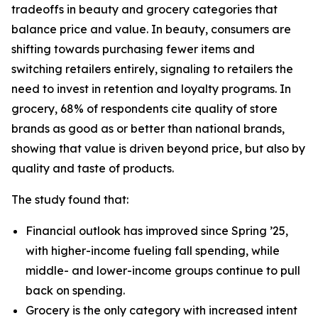
tradeoffs in beauty and grocery categories that
balance price and value. In beauty, consumers are
shifting towards purchasing fewer items and
switching retailers entirely, signaling to retailers the
need to invest in retention and loyalty programs. In
grocery, 68% of respondents cite quality of store
brands as good as or better than national brands,
showing that value is driven beyond price, but also by
quality and taste of products.
The study found that:
Financial outlook has improved since Spring ’25,
with higher-income fueling fall spending, while
middle- and lower-income groups continue to pull
back on spending.
Grocery is the only category with increased intent