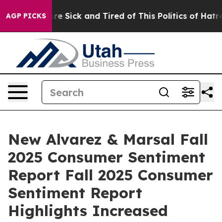
People Are Sick and Tired of This Politics of Hatred”
T
AGP PICKS
New Alvarez & Marsal Fall
2025 Consumer Sentiment
Report Fall 2025 Consumer
Sentiment Report
Highlights Increased