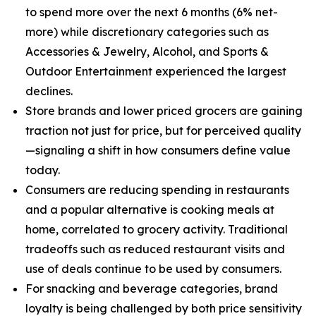
to spend more over the next 6 months (6% net-
more) while discretionary categories such as
Accessories & Jewelry, Alcohol, and Sports &
Outdoor Entertainment experienced the largest
declines.
Store brands and lower priced grocers are gaining
traction not just for price, but for perceived quality
—signaling a shift in how consumers define value
today.
Consumers are reducing spending in restaurants
and a popular alternative is cooking meals at
home, correlated to grocery activity. Traditional
tradeoffs such as reduced restaurant visits and
use of deals continue to be used by consumers.
For snacking and beverage categories, brand
loyalty is being challenged by both price sensitivity