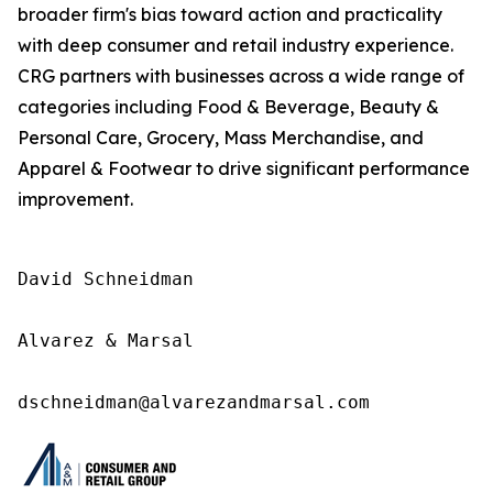
broader firm's bias toward action and practicality
with deep consumer and retail industry experience.
CRG partners with businesses across a wide range of
categories including Food & Beverage, Beauty &
Personal Care, Grocery, Mass Merchandise, and
Apparel & Footwear to drive significant performance
improvement.
David Schneidman

Alvarez & Marsal

dschneidman@alvarezandmarsal.com