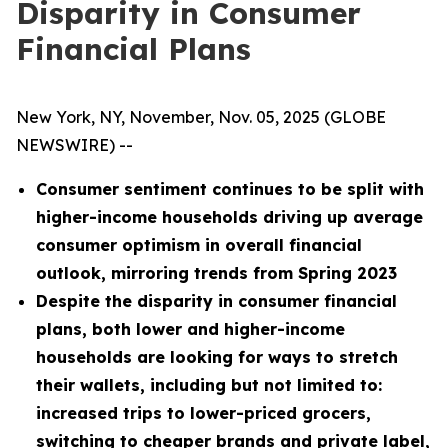
Disparity in Consumer
Financial Plans
New York, NY, November, Nov. 05, 2025 (GLOBE
NEWSWIRE) --
Consumer sentiment continues to be split with
higher-income households driving up average
consumer optimism in overall financial
outlook, mirroring trends from Spring 2023
Despite the disparity in consumer financial
plans, both lower and higher-income
households are looking for ways to stretch
their wallets, including but not limited to:
increased trips to lower-priced grocers,
switching to cheaper brands and private label,