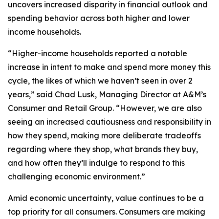
uncovers increased disparity in financial outlook and
spending behavior across both higher and lower
income households.
“Higher-income households reported a notable
increase in intent to make and spend more money this
cycle, the likes of which we haven’t seen in over 2
years,” said Chad Lusk, Managing Director at A&M’s
Consumer and Retail Group. “However, we are also
seeing an increased cautiousness and responsibility in
how they spend, making more deliberate tradeoffs
regarding where they shop, what brands they buy,
and how often they’ll indulge to respond to this
challenging economic environment.”
Amid economic uncertainty, value continues to be a
top priority for all consumers. Consumers are making