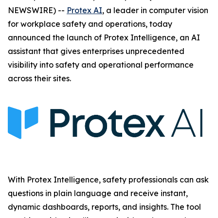
NEWSWIRE) --
Protex AI
, a leader in computer vision
for workplace safety and operations, today
announced the launch of Protex Intelligence, an AI
assistant that gives enterprises unprecedented
visibility into safety and operational performance
across their sites.
With Protex Intelligence, safety professionals can ask
questions in plain language and receive instant,
dynamic dashboards, reports, and insights. The tool