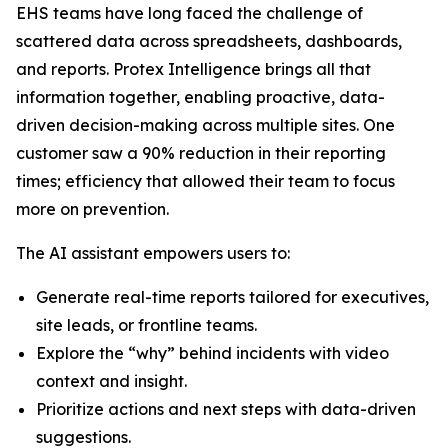
EHS teams have long faced the challenge of
scattered data across spreadsheets, dashboards,
and reports. Protex Intelligence brings all that
information together, enabling proactive, data-
driven decision-making across multiple sites. One
customer saw a 90% reduction in their reporting
times; efficiency that allowed their team to focus
more on prevention.
The AI assistant empowers users to:
Generate real-time reports tailored for executives,
site leads, or frontline teams.
Explore the “why” behind incidents with video
context and insight.
Prioritize actions and next steps with data-driven
suggestions.