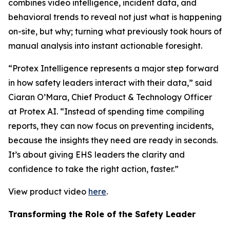
combines video intelligence, incident data, and
behavioral trends to reveal not just what is happening
on-site, but why; turning what previously took hours of
manual analysis into instant actionable foresight.
“Protex Intelligence represents a major step forward
in how safety leaders interact with their data,” said
Ciaran O’Mara, Chief Product & Technology Officer
at Protex AI. “Instead of spending time compiling
reports, they can now focus on preventing incidents,
because the insights they need are ready in seconds.
It’s about giving EHS leaders the clarity and
confidence to take the right action, faster.”
View product video
here
.
Transforming the Role of the Safety Leader