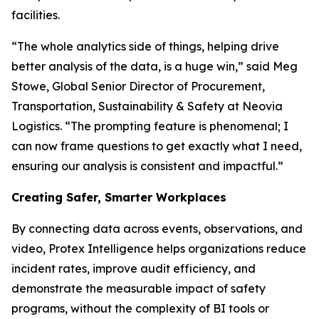
facilities.
“The whole analytics side of things, helping drive
better analysis of the data, is a huge win,” said Meg
Stowe, Global Senior Director of Procurement,
Transportation, Sustainability & Safety at Neovia
Logistics. “The prompting feature is phenomenal; I
can now frame questions to get exactly what I need,
ensuring our analysis is consistent and impactful.”
Creating Safer, Smarter Workplaces
By connecting data across events, observations, and
video, Protex Intelligence helps organizations reduce
incident rates, improve audit efficiency, and
demonstrate the measurable impact of safety
programs, without the complexity of BI tools or