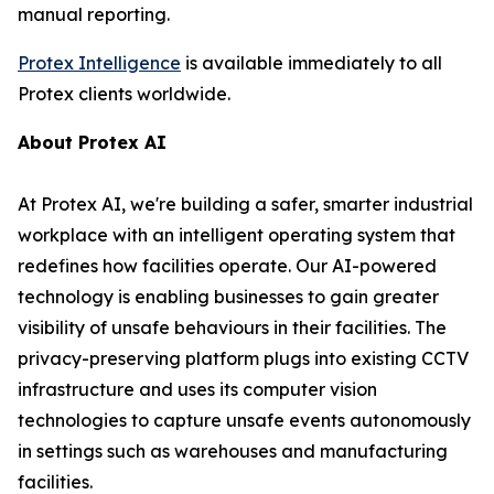
manual reporting.
Protex Intelligence
is available immediately to all
Protex clients worldwide.
About Protex AI
At Protex AI, we're building a safer, smarter industrial
workplace with an intelligent operating system that
redefines how facilities operate. Our AI-powered
technology is enabling businesses to gain greater
visibility of unsafe behaviours in their facilities. The
privacy-preserving platform plugs into existing CCTV
infrastructure and uses its computer vision
technologies to capture unsafe events autonomously
in settings such as warehouses and manufacturing
facilities.