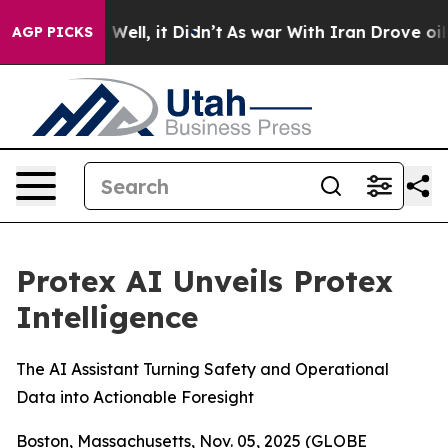
 40%. Well, it Didn’t
As war With Iran Drove oil Pri
AGP PICKS
Protex AI Unveils Protex
Intelligence
The AI Assistant Turning Safety and Operational
Data into Actionable Foresight
Boston, Massachusetts, Nov. 05, 2025 (GLOBE