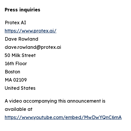
Press inquiries
Protex AI
https://www.protex.ai/
Dave Rowland
dave.rowland@protex.ai
50 Milk Street
16th Floor
Boston
MA 02109
United States
A video accompanying this announcement is
available at
https://www.youtube.com/embed/MwDwYQnC6mA