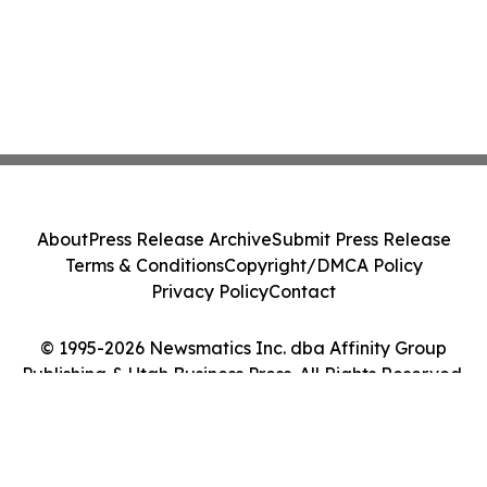
About
Press Release Archive
Submit Press Release
Terms & Conditions
Copyright/DMCA Policy
Privacy Policy
Contact
© 1995-2026 Newsmatics Inc. dba Affinity Group
Publishing & Utah Business Press. All Rights Reserved.
Cookie Settings / Your Privacy Choices