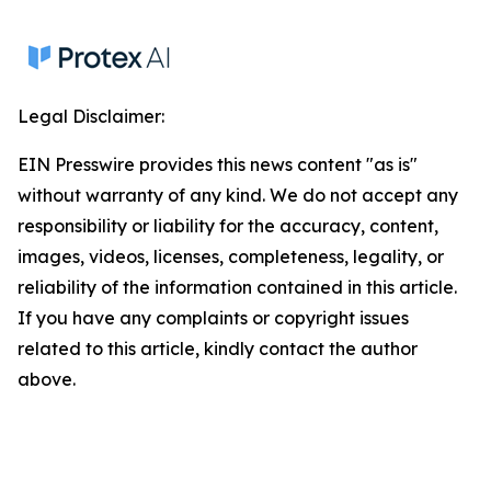
Legal Disclaimer:
EIN Presswire provides this news content "as is"
without warranty of any kind. We do not accept any
responsibility or liability for the accuracy, content,
images, videos, licenses, completeness, legality, or
reliability of the information contained in this article.
If you have any complaints or copyright issues
related to this article, kindly contact the author
above.