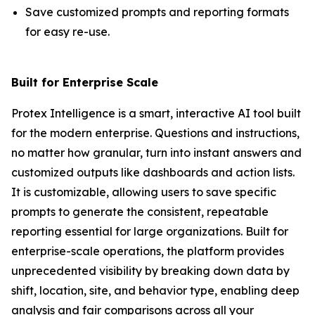
Save customized prompts and reporting formats
for easy re-use.
Built for Enterprise Scale
Protex Intelligence is a smart, interactive AI tool built
for the modern enterprise. Questions and instructions,
no matter how granular, turn into instant answers and
customized outputs like dashboards and action lists.
It is customizable, allowing users to save specific
prompts to generate the consistent, repeatable
reporting essential for large organizations. Built for
enterprise-scale operations, the platform provides
unprecedented visibility by breaking down data by
shift, location, site, and behavior type, enabling deep
analysis and fair comparisons across all your