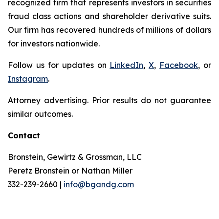
recognized firm that represents investors in securities
fraud class actions and shareholder derivative suits.
Our firm has recovered hundreds of millions of dollars
for investors nationwide.
Follow us for updates on
LinkedIn
,
X
,
Facebook
, or
Instagram
.
Attorney advertising. Prior results do not guarantee
similar outcomes.
Contact
Bronstein, Gewirtz & Grossman, LLC
Peretz Bronstein or Nathan Miller
332-239-2660 |
info@bgandg.com