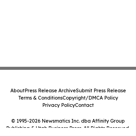
About
Press Release Archive
Submit Press Release
Terms & Conditions
Copyright/DMCA Policy
Privacy Policy
Contact
© 1995-2026 Newsmatics Inc. dba Affinity Group
Publishing & Utah Business Press. All Rights Reserved.