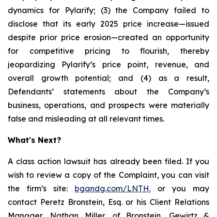
dynamics for Pylarify; (3) the Company failed to
disclose that its early 2025 price increase—issued
despite prior price erosion—created an opportunity
for competitive pricing to flourish, thereby
jeopardizing Pylarify’s price point, revenue, and
overall growth potential; and (4) as a result,
Defendants’ statements about the Company’s
business, operations, and prospects were materially
false and misleading at all relevant times.
What's Next?
A class action lawsuit has already been filed. If you
wish to review a copy of the Complaint, you can visit
the firm’s site:
bgandg.com/LNTH.
or you may
contact Peretz Bronstein, Esq. or his Client Relations
Manager, Nathan Miller, of Bronstein, Gewirtz &