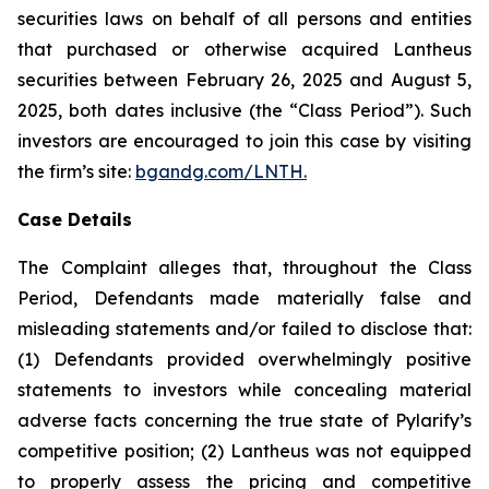
securities laws on behalf of all persons and entities
that purchased or otherwise acquired Lantheus
securities between February 26, 2025 and August 5,
2025, both dates inclusive (the “Class Period”). Such
investors are encouraged to join this case by visiting
the firm’s site:
bgandg.com/LNTH.
Case Details
The Complaint alleges that, throughout the Class
Period, Defendants made materially false and
misleading statements and/or failed to disclose that:
(1) Defendants provided overwhelmingly positive
statements to investors while concealing material
adverse facts concerning the true state of Pylarify’s
competitive position; (2) Lantheus was not equipped
to properly assess the pricing and competitive