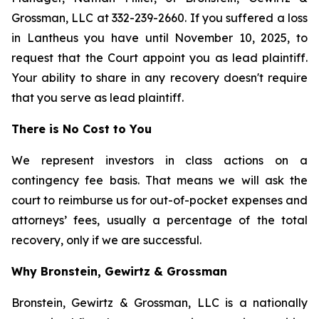
Grossman, LLC at 332-239-2660. If you suffered a loss
in Lantheus you have until November 10, 2025, to
request that the Court appoint you as lead plaintiff.
Your ability to share in any recovery doesn't require
that you serve as lead plaintiff.
There is No Cost to You
We represent investors in class actions on a
contingency fee basis. That means we will ask the
court to reimburse us for out-of-pocket expenses and
attorneys’ fees, usually a percentage of the total
recovery, only if we are successful.
Why Bronstein, Gewirtz & Grossman
Bronstein, Gewirtz & Grossman, LLC is a nationally