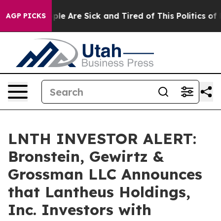
Win: “People Are Sick and Tired of This Politics of Hat
AGP PICKS
LNTH INVESTOR ALERT:
Bronstein, Gewirtz &
Grossman LLC Announces
that Lantheus Holdings,
Inc. Investors with