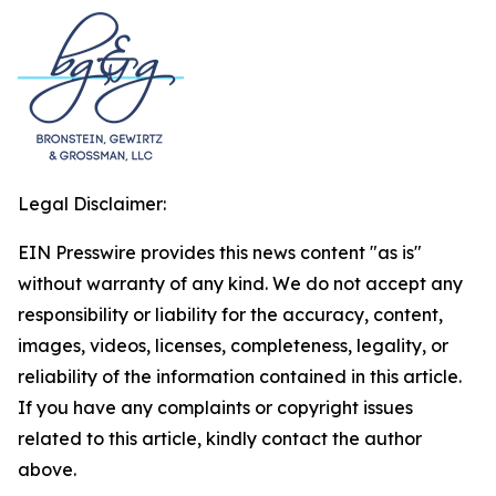
Legal Disclaimer:
EIN Presswire provides this news content "as is"
without warranty of any kind. We do not accept any
responsibility or liability for the accuracy, content,
images, videos, licenses, completeness, legality, or
reliability of the information contained in this article.
If you have any complaints or copyright issues
related to this article, kindly contact the author
above.