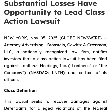
Substantial Losses Have
Opportunity to Lead Class
Action Lawsuit
NEW YORK, Nov. 05, 2025 (GLOBE NEWSWIRE) --
Attorney Advertising--Bronstein, Gewirtz & Grossman,
LLC, a nationally recognized law firm, notifies
investors that a class action lawsuit has been filed
against Lantheus Holdings, Inc. (“Lantheus” or “the
Company”) (NASDAQ: LNTH) and certain of its
officers.
Class Definition
This lawsuit seeks to recover damages against
Defendants for alleged violations of the federal