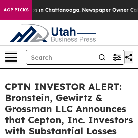
lapse
Chaos in Chattanooga. Newspaper Owner Calls th
AGP PICKS
CPTN INVESTOR ALERT:
Bronstein, Gewirtz &
Grossman LLC Announces
that Cepton, Inc. Investors
with Substantial Losses