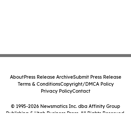
About
Press Release Archive
Submit Press Release
Terms & Conditions
Copyright/DMCA Policy
Privacy Policy
Contact
© 1995-2026 Newsmatics Inc. dba Affinity Group
Publishing & Utah Business Press. All Rights Reserved.
Cookie Settings / Your Privacy Choices