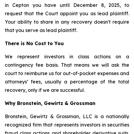
in Cepton you have until December 8, 2025, to
request that the Court appoint you as lead plaintiff.
Your ability to share in any recovery doesn't require
that you serve as lead plaintiff.
There is No Cost to You
We represent investors in class actions on a
contingency fee basis. That means we will ask the
court to reimburse us for out-of-pocket expenses and
attorneys’ fees, usually a percentage of the total
recovery, only if we are successful.
Why Bronstein, Gewirtz & Grossman
Bronstein, Gewirtz & Grossman, LLC is a nationally
recognized firm that represents investors in securities
fraud class actions and shareholder derivative suits.