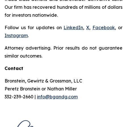
Our firm has recovered hundreds of millions of dollars
for investors nationwide.
Follow us for updates on
LinkedIn
,
X
,
Facebook
, or
Instagram
.
Attorney advertising. Prior results do not guarantee
similar outcomes.
Contact
Bronstein, Gewirtz & Grossman, LLC
Peretz Bronstein or Nathan Miller
332-239-2660 |
info@bgandg.com