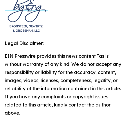
Legal Disclaimer:
EIN Presswire provides this news content "as is"
without warranty of any kind. We do not accept any
responsibility or liability for the accuracy, content,
images, videos, licenses, completeness, legality, or
reliability of the information contained in this article.
If you have any complaints or copyright issues
related to this article, kindly contact the author
above.