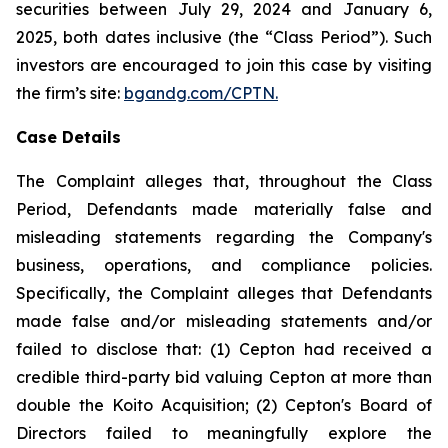
securities between July 29, 2024 and January 6,
2025, both dates inclusive (the “Class Period”). Such
investors are encouraged to join this case by visiting
the firm’s site:
bgandg.com/CPTN.
Case Details
The Complaint alleges that, throughout the Class
Period, Defendants made materially false and
misleading statements regarding the Company's
business, operations, and compliance policies.
Specifically, the Complaint alleges that Defendants
made false and/or misleading statements and/or
failed to disclose that: (1) Cepton had received a
credible third-party bid valuing Cepton at more than
double the Koito Acquisition; (2) Cepton's Board of
Directors failed to meaningfully explore the