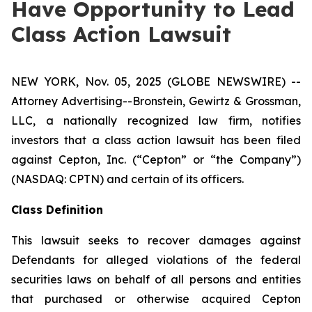
Have Opportunity to Lead
Class Action Lawsuit
NEW YORK, Nov. 05, 2025 (GLOBE NEWSWIRE) --
Attorney Advertising--Bronstein, Gewirtz & Grossman,
LLC, a nationally recognized law firm, notifies
investors that a class action lawsuit has been filed
against Cepton, Inc. (“Cepton” or “the Company”)
(NASDAQ: CPTN) and certain of its officers.
Class Definition
This lawsuit seeks to recover damages against
Defendants for alleged violations of the federal
securities laws on behalf of all persons and entities
that purchased or otherwise acquired Cepton