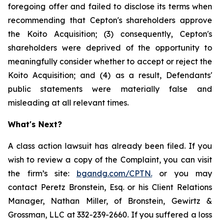
foregoing offer and failed to disclose its terms when
recommending that Cepton's shareholders approve
the Koito Acquisition; (3) consequently, Cepton's
shareholders were deprived of the opportunity to
meaningfully consider whether to accept or reject the
Koito Acquisition; and (4) as a result, Defendants'
public statements were materially false and
misleading at all relevant times.
What's Next?
A class action lawsuit has already been filed. If you
wish to review a copy of the Complaint, you can visit
the firm’s site:
bgandg.com/CPTN.
or you may
contact Peretz Bronstein, Esq. or his Client Relations
Manager, Nathan Miller, of Bronstein, Gewirtz &
Grossman, LLC at 332-239-2660. If you suffered a loss