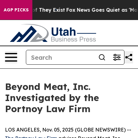
rs no Proof They Exist
Fox News Goes Quiet as 'Maga M
AGP PICKS
Beyond Meat, Inc.
Investigated by the
Portnoy Law Firm
LOS ANGELES, Nov. 05, 2025 (GLOBE NEWSWIRE) --