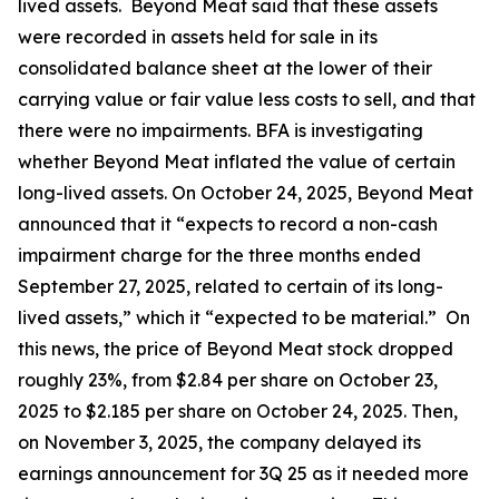
lived assets. Beyond Meat said that these assets
were recorded in assets held for sale in its
consolidated balance sheet at the lower of their
carrying value or fair value less costs to sell, and that
there were no impairments. BFA is investigating
whether Beyond Meat inflated the value of certain
long-lived assets. On October 24, 2025, Beyond Meat
announced that it “expects to record a non-cash
impairment charge for the three months ended
September 27, 2025, related to certain of its long-
lived assets,” which it “expected to be material.” On
this news, the price of Beyond Meat stock dropped
roughly 23%, from $2.84 per share on October 23,
2025 to $2.185 per share on October 24, 2025. Then,
on November 3, 2025, the company delayed its
earnings announcement for 3Q 25 as it needed more