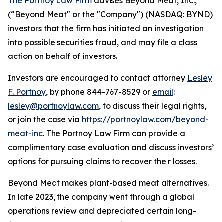
The Portnoy Law Firm
advises Beyond Meat, Inc.,
(“Beyond Meat" or the "Company") (NASDAQ: BYND)
investors that the firm has initiated an investigation
into possible securities fraud, and may file a class
action on behalf of investors.
Investors are encouraged to contact attorney
Lesley
F. Portnoy
, by phone 844-767-8529 or
email
:
lesley@portnoylaw.com
, to discuss their legal rights,
or join the case via
https://portnoylaw.com/beyond-
meat-inc
. The Portnoy Law Firm can provide a
complimentary case evaluation and discuss investors’
options for pursuing claims to recover their losses.
Beyond Meat makes plant-based meat alternatives.
In late 2023, the company went through a global
operations review and depreciated certain long-