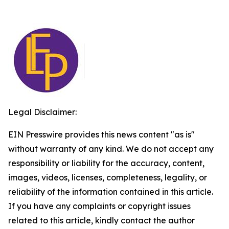
Legal Disclaimer:
EIN Presswire provides this news content "as is"
without warranty of any kind. We do not accept any
responsibility or liability for the accuracy, content,
images, videos, licenses, completeness, legality, or
reliability of the information contained in this article.
If you have any complaints or copyright issues
related to this article, kindly contact the author