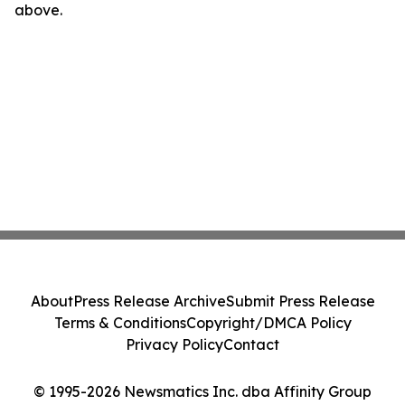
above.
About
Press Release Archive
Submit Press Release
Terms & Conditions
Copyright/DMCA Policy
Privacy Policy
Contact
© 1995-2026 Newsmatics Inc. dba Affinity Group