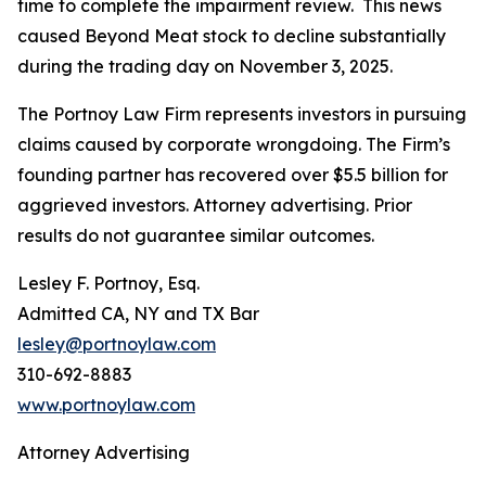
time to complete the impairment review. This news
caused Beyond Meat stock to decline substantially
during the trading day on November 3, 2025.
The Portnoy Law Firm represents investors in pursuing
claims caused by corporate wrongdoing. The Firm’s
founding partner has recovered over $5.5 billion for
aggrieved investors. Attorney advertising. Prior
results do not guarantee similar outcomes.
Lesley F. Portnoy, Esq.
Admitted CA, NY and TX Bar
lesley@portnoylaw.com
310-692-8883
www.portnoylaw.com
Attorney Advertising