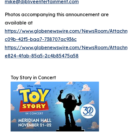
mike@djbliveentertainment.com
Photos accompanying this announcement are
available at
https://www.globenewswire.com/NewsRoom/Attachme
c09b-42f5-baa7-738707ac936c
https://www.globenewswire.com/NewsRoom/Attachm
e824-4fab-85a5-2c4b85475a58
Toy Story in Concert