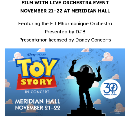
FILM WITH LIVE ORCHESTRA EVENT
NOVEMBER 21–22 AT MERIDIAN HALL
Featuring the FILMharmonique Orchestra
Presented by DJB
Presentation licensed by Disney Concerts