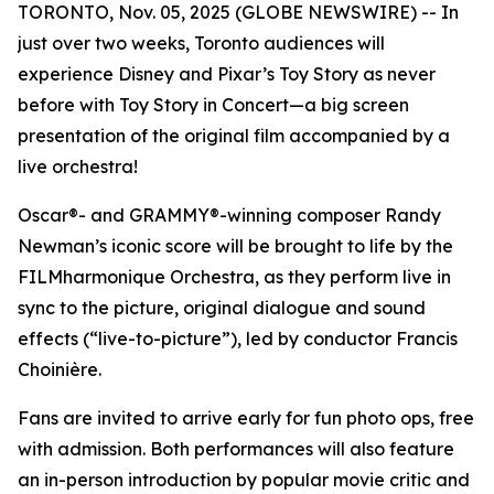
TORONTO, Nov. 05, 2025 (GLOBE NEWSWIRE) -- In
just over two weeks, Toronto audiences will
experience Disney and Pixar’s
Toy Story
as never
before with
Toy Story in Concert
—a big screen
presentation of the original film accompanied by a
live orchestra!
Oscar®- and GRAMMY®-winning composer Randy
Newman’s iconic score will be brought to life by the
FILMharmonique Orchestra, as they perform live in
sync to the picture, original dialogue and sound
effects (“live-to-picture”), led by conductor Francis
Choinière.
Fans are invited to arrive early for fun photo ops, free
with admission. Both performances will also feature
an in-person introduction by popular movie critic and