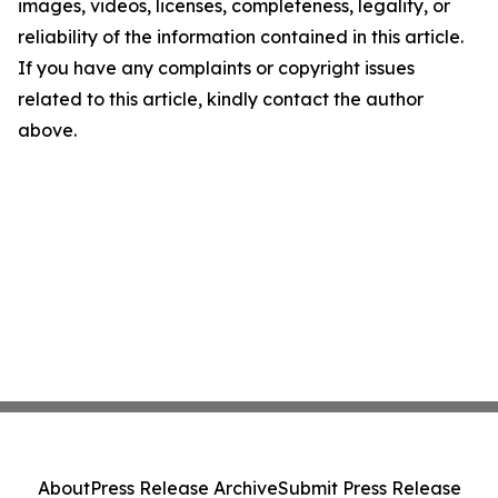
images, videos, licenses, completeness, legality, or
reliability of the information contained in this article.
If you have any complaints or copyright issues
related to this article, kindly contact the author
above.
About
Press Release Archive
Submit Press Release