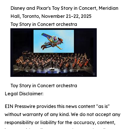
Disney and Pixar's Toy Story in Concert, Meridian
Hall, Toronto, November 21–22, 2025
Toy Story in Concert orchestra
Toy Story in Concert orchestra
Legal Disclaimer:
EIN Presswire provides this news content "as is"
without warranty of any kind. We do not accept any
responsibility or liability for the accuracy, content,