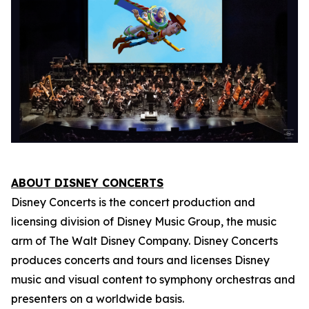
ABOUT DISNEY CONCERTS
Disney Concerts is the concert production and
licensing division of Disney Music Group, the music
arm of The Walt Disney Company. Disney Concerts
produces concerts and tours and licenses Disney
music and visual content to symphony orchestras and
presenters on a worldwide basis.