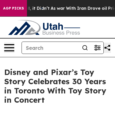
Well, it Didn’t
As war With Iran Drove oil Prices Hi
AGP PICKS
Disney and Pixar’s Toy
Story Celebrates 30 Years
in Toronto With Toy Story
in Concert