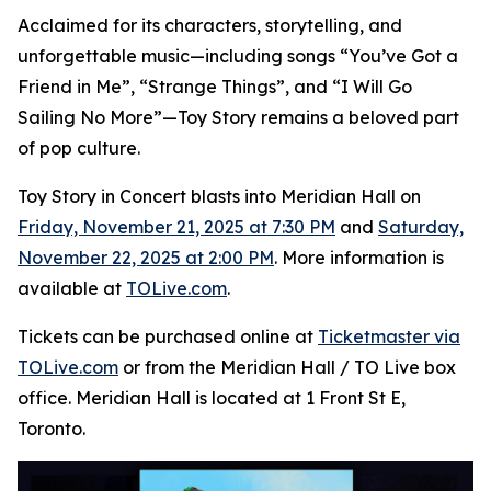
Acclaimed for its characters, storytelling, and
unforgettable music—including songs “You’ve Got a
Friend in Me”, “Strange Things”, and “I Will Go
Sailing No More”—
Toy Story
remains a beloved part
of pop culture.
Toy Story in Concert
blasts into Meridian Hall on
Friday, November 21, 2025 at 7:30 PM
and
Saturday,
November 22, 2025 at 2:00 PM
. More information is
available at
TOLive.com
.
Tickets can be purchased online at
Ticketmaster via
TOLive.com
or from the Meridian Hall / TO Live box
office. Meridian Hall is located at 1 Front St E,
Toronto.