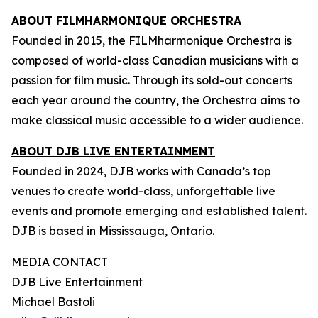
ABOUT FILMHARMONIQUE ORCHESTRA
Founded in 2015, the FILMharmonique Orchestra is
composed of world-class Canadian musicians with a
passion for film music. Through its sold-out concerts
each year around the country, the Orchestra aims to
make classical music accessible to a wider audience.
ABOUT DJB LIVE ENTERTAINMENT
Founded in 2024, DJB works with Canada’s top
venues to create world-class, unforgettable live
events and promote emerging and established talent.
DJB is based in Mississauga, Ontario.
MEDIA CONTACT
DJB Live Entertainment
Michael Bastoli