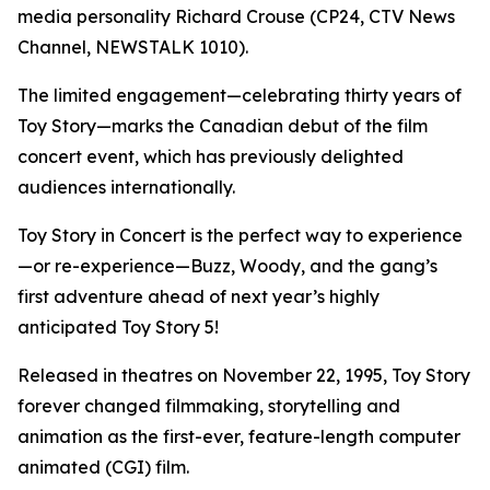
media personality Richard Crouse (CP24, CTV News
Channel, NEWSTALK 1010).
The limited engagement—celebrating thirty years of
Toy Story
—marks the Canadian debut of the film
concert event, which has previously delighted
audiences internationally.
Toy Story in Concert
is the perfect way to experience
—or re-experience—Buzz, Woody, and the gang’s
first adventure ahead of next year’s highly
anticipated
Toy Story 5
!
Released in theatres on November 22, 1995,
Toy Story
forever changed filmmaking, storytelling and
animation as the first-ever, feature-length computer
animated (CGI) film.