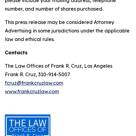
please include your mailing address, telephone
number, and number of shares purchased.
This press release may be considered Attorney
Advertising in some jurisdictions under the applicable
law and ethical rules.
Contacts
The Law Offices of Frank R. Cruz, Los Angeles
Frank R. Cruz, 310-914-5007
fcruz@frankcruzlaw.com
www.frankcruzlaw.com