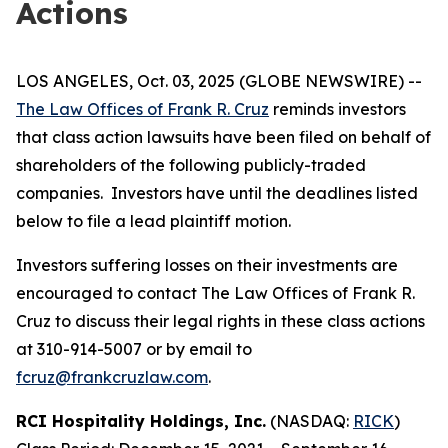
Actions
LOS ANGELES, Oct. 03, 2025 (GLOBE NEWSWIRE) --
The Law Offices of Frank R. Cruz
reminds investors
that class action lawsuits have been filed on behalf of
shareholders of the following publicly-traded
companies. Investors have until the deadlines listed
below to file a lead plaintiff motion.
Investors suffering losses on their investments are
encouraged to contact The Law Offices of Frank R.
Cruz to discuss their legal rights in these class actions
at 310-914-5007 or by email to
fcruz@frankcruzlaw.com
.
RCI Hospitality Holdings, Inc.
(NASDAQ:
RICK
)