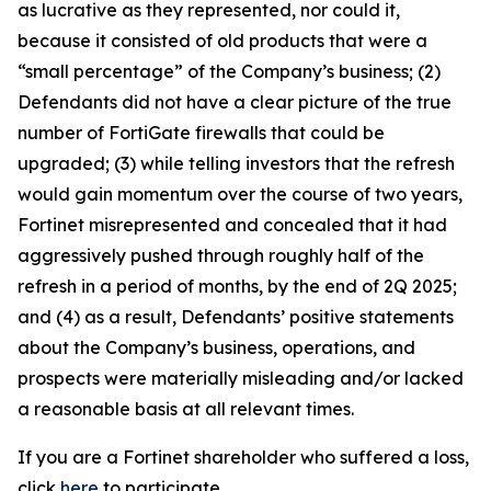
as lucrative as they represented, nor could it,
because it consisted of old products that were a
“small percentage” of the Company’s business; (2)
Defendants did not have a clear picture of the true
number of FortiGate firewalls that could be
upgraded; (3) while telling investors that the refresh
would gain momentum over the course of two years,
Fortinet misrepresented and concealed that it had
aggressively pushed through roughly half of the
refresh in a period of months, by the end of 2Q 2025;
and (4) as a result, Defendants’ positive statements
about the Company’s business, operations, and
prospects were materially misleading and/or lacked
a reasonable basis at all relevant times.
If you are a Fortinet shareholder who suffered a loss,
click
here
to participate.