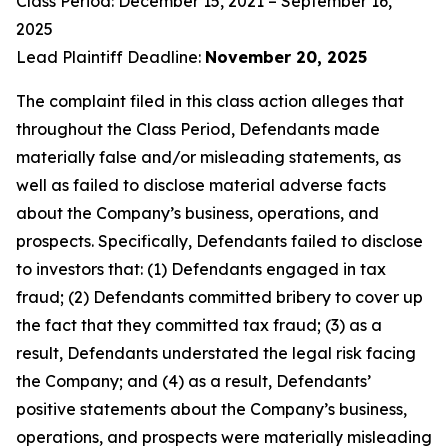
Class Period: December 15, 2021 – September 16,
2025
Lead Plaintiff Deadline:
November 20, 2025
The complaint filed in this class action alleges that
throughout the Class Period, Defendants made
materially false and/or misleading statements, as
well as failed to disclose material adverse facts
about the Company’s business, operations, and
prospects. Specifically, Defendants failed to disclose
to investors that: (1) Defendants engaged in tax
fraud; (2) Defendants committed bribery to cover up
the fact that they committed tax fraud; (3) as a
result, Defendants understated the legal risk facing
the Company; and (4) as a result, Defendants’
positive statements about the Company’s business,
operations, and prospects were materially misleading