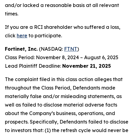
and/or lacked a reasonable basis at all relevant
times.
If you are a RCI shareholder who suffered a loss,
click
here
to participate.
Fortinet, Inc.
(NASDAQ:
FTNT
)
Class Period: November 8, 2024 – August 6, 2025
Lead Plaintiff Deadline:
November 21, 2025
The complaint filed in this class action alleges that
throughout the Class Period, Defendants made
materially false and/or misleading statements, as
well as failed to disclose material adverse facts
about the Company’s business, operations, and
prospects. Specifically, Defendants failed to disclose
to investors that: (1) the refresh cycle would never be