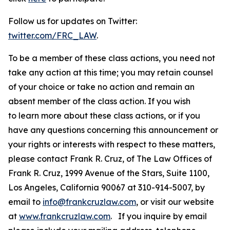
Follow us for updates on Twitter:
twitter.com/FRC_LAW
.
To be a member of these class actions, you need not
take any action at this time; you may retain counsel
of your choice or take no action and remain an
absent member of the class action. If you wish
to learn more about these class actions, or if you
have any questions concerning this announcement or
your rights or interests with respect to these matters,
please contact Frank R. Cruz, of The Law Offices of
Frank R. Cruz, 1999 Avenue of the Stars, Suite 1100,
Los Angeles, California 90067 at 310-914-5007, by
email to
info@frankcruzlaw.com
, or visit our website
at
www.frankcruzlaw.com
. If you inquire by email