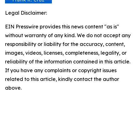
Legal Disclaimer:
EIN Presswire provides this news content "as is"
without warranty of any kind. We do not accept any
responsibility or liability for the accuracy, content,
images, videos, licenses, completeness, legality, or
reliability of the information contained in this article.
If you have any complaints or copyright issues
related to this article, kindly contact the author
above.