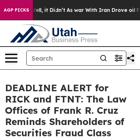
40%. Well, it Didn’t
As war With Iran Drove oil Price
AGP PICKS
DEADLINE ALERT for
RICK and FTNT: The Law
Offices of Frank R. Cruz
Reminds Shareholders of
Securities Fraud Class