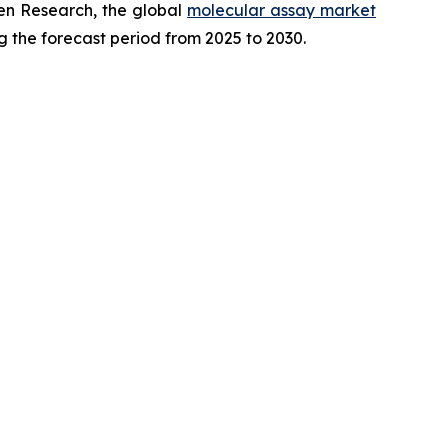
en Research, the global
molecular assay market
g the forecast period from 2025 to 2030.