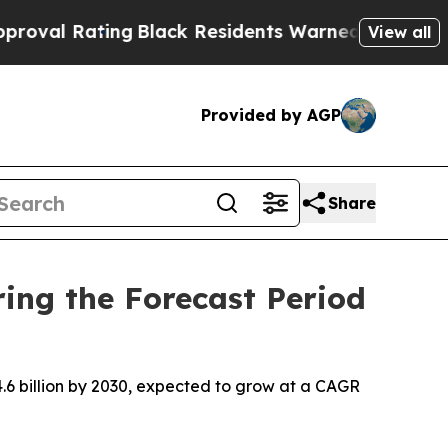
ng
Black Residents Warned of Abusive Cops for Ye
View all
Provided by AGP
Share
ing the Forecast Period
.6 billion by 2030, expected to grow at a CAGR