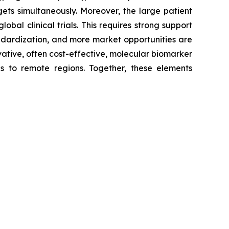
gets simultaneously. Moreover, the large patient
bal clinical trials. This requires strong support
andardization, and more market opportunities are
ovative, often cost-effective, molecular biomarker
as to remote regions. Together, these elements