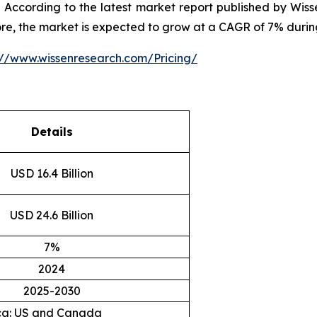
According to the latest market report published by Wiss
ore, the market is expected to grow at a CAGR of 7% durin
://www.wissenresearch.com/Pricing/
Details
USD 16.4 Billion
USD 24.6 Billion
7%
2024
2025-2030
ca: US and Canada