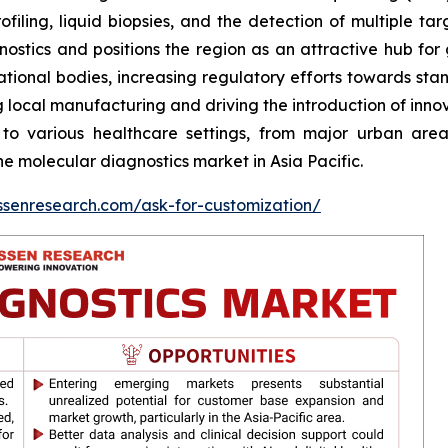
ling, liquid biopsies, and the detection of multiple tar
stics and positions the region as an attractive hub for glo
ational bodies, increasing regulatory efforts towards st
ng local manufacturing and driving the introduction of inn
 to various healthcare settings, from major urban are
e molecular diagnostics market in Asia Pacific.
ssenresearch.com/ask-for-customization/