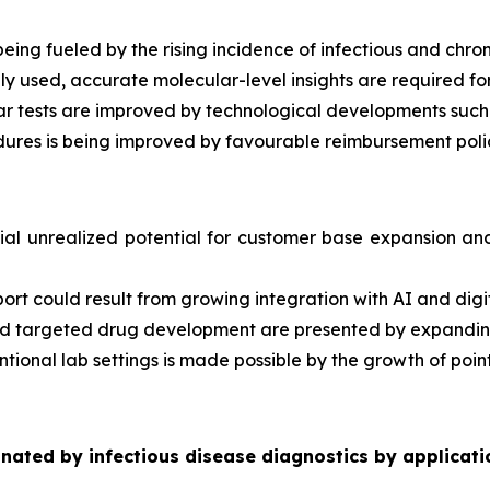
eing fueled by the rising incidence of infectious and chron
used, accurate molecular-level insights are required for
ar tests are improved by technological developments such
ures is being improved by favourable reimbursement polic
al unrealized potential for customer base expansion and 
port could result from growing integration with AI and digit
n and targeted drug development are presented by expand
tional lab settings is made possible by the growth of poin
ated by infectious disease diagnostics by applicati