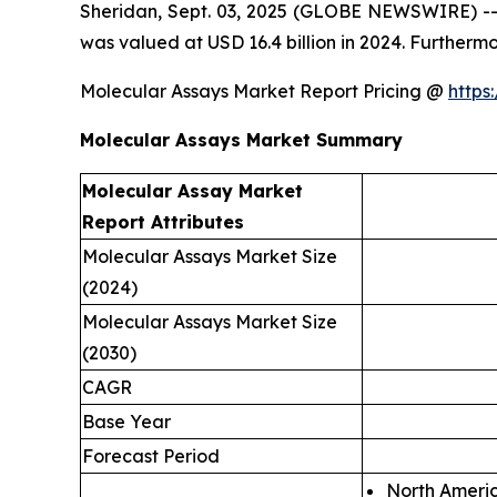
Sheridan, Sept. 03, 2025 (GLOBE NEWSWIRE) -- 
was valued at USD 16.4 billion in 2024. Furtherm
Molecular Assays Market Report Pricing @
https
Molecular Assays Market Summary
Molecular Assay Market
Report Attributes
Molecular Assays Market Size
(2024)
Molecular Assays Market Size
(2030)
CAGR
Base Year
Forecast Period
North Ameri