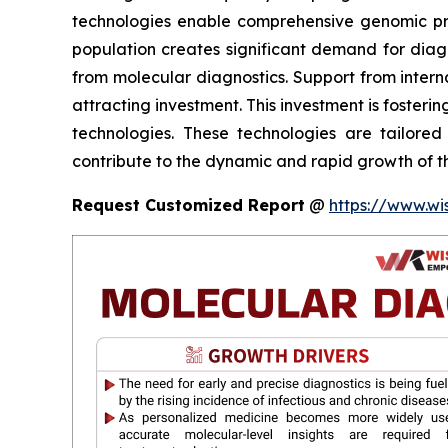
technologies enable comprehensive genomic profi
population creates significant demand for diagno
from molecular diagnostics. Support from intern
attracting investment. This investment is fosteri
technologies. These technologies are tailored
contribute to the dynamic and rapid growth of th
Request Customized Report
@
https://www.wi