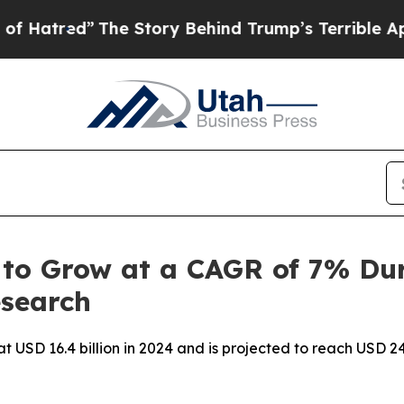
he Story Behind Trump’s Terrible Approval Rati
to Grow at a CAGR of 7% Dur
esearch
 USD 16.4 billion in 2024 and is projected to reach USD 24