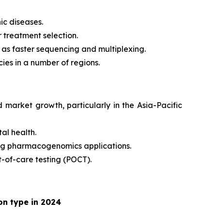
ic diseases.
 treatment selection.
 as faster sequencing and multiplexing.
ies in a number of regions.
market growth, particularly in the Asia-Pacific
al health.
ing pharmacogenomics applications.
t-of-care testing (POCT).
on type in 2024