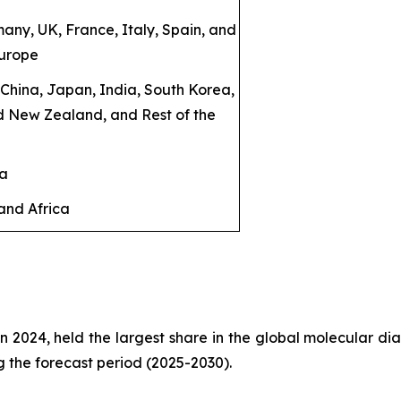
any, UK, France, Italy, Spain, and
Europe
: China, Japan, India, South Korea,
d New Zealand, and Rest of the
ca
and Africa
in 2024, held the largest share in the global molecular dia
g the forecast period (2025-2030).