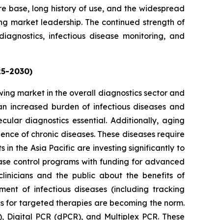
ure base, long history of use, and the widespread
ing market leadership. The continued strength of
diagnostics, infectious disease monitoring, and
25-2030)
owing market in the overall diagnostics sector and
g an increased burden of infectious diseases and
cular diagnostics essential. Additionally, aging
lence of chronic diseases. These diseases require
n the Asia Pacific are investing significantly to
ase control programs with funding for advanced
linicians and the public about the benefits of
nt of infectious diseases (including tracking
cs for targeted therapies are becoming the norm.
, Digital PCR (dPCR), and Multiplex PCR. These