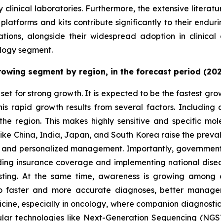
y clinical laboratories. Furthermore, the extensive literat
atforms and kits contribute significantly to their endur
ations, alongside their widespread adoption in clinical 
chnology segment.
growing segment by region, in the forecast period (20
set for strong growth. It is expected to be the fastest gr
This rapid growth results from several factors. Includin
 the region. This makes highly sensitive and specific mole
 like China, India, Japan, and South Korea raise the preva
, and personalized management. Importantly, governments i
ing insurance coverage and implementing national dise
testing. At the same time, awareness is growing among c
to faster and more accurate diagnoses, better manageme
icine, especially in oncology, where companion diagnosti
ular technologies like Next-Generation Sequencing (NGS)