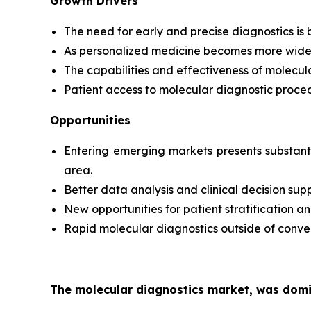
Growth Drivers
The need for early and precise diagnostics is b
As personalized medicine becomes more widely 
The capabilities and effectiveness of molecul
Patient access to molecular diagnostic proced
Opportunities
Entering emerging markets presents substanti
area.
Better data analysis and clinical decision sup
New opportunities for patient stratificatio
Rapid molecular diagnostics outside of conven
The molecular diagnostics market, was domin