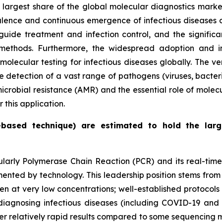
e largest share of the global molecular diagnostics mark
alence and continuous emergence of infectious diseases cr
guide treatment and infection control, and the signifi
methods. Furthermore, the widespread adoption and in
lecular testing for infectious diseases globally. The ver
e detection of a vast range of pathogens (viruses, bacteri
microbial resistance (AMR) and the essential role of molec
this application.
-based technique) are estimated to hold the lar
cularly Polymerase Chain Reaction (PCR) and its real-tim
ted by technology. This leadership position stems from s
 even at very low concentrations; well-established protoco
or diagnosing infectious diseases (including COVID-19 an
fer relatively rapid results compared to some sequencing