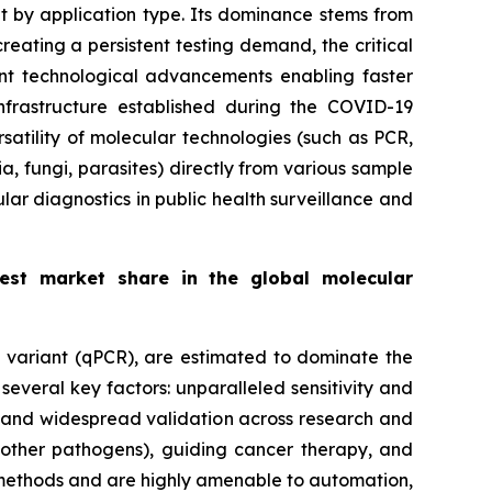
et by application type. Its dominance stems from
eating a persistent testing demand, the critical
cant technological advancements enabling faster
frastructure established during the COVID-19
satility of molecular technologies (such as PCR,
a, fungi, parasites) directly from various sample
ular diagnostics in public health surveillance and
gest market share in the global molecular
e variant (qPCR), are estimated to dominate the
everal key factors: unparalleled sensitivity and
ls and widespread validation across research and
d other pathogens), guiding cancer therapy, and
 methods and are highly amenable to automation,