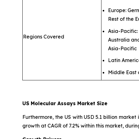
Europe: Germ
Rest of the 
Asia-Pacific
Regions Covered
Australia an
Asia-Pacific
Latin Ameri
Middle East 
US Molecular Assays Market Size
Furthermore, the US with USD 5.1 billion market 
growth at CAGR of 7.2% within this market, durin