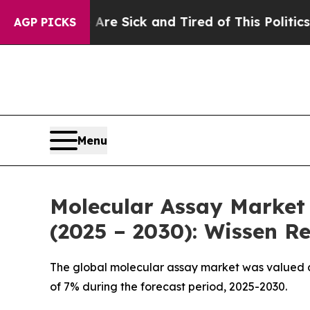
 Are Sick and Tired of This Politics of Hatred”
T
AGP PICKS
Menu
Molecular Assay Market 
(2025 – 2030): Wissen R
The global molecular assay market was valued at
of 7% during the forecast period, 2025-2030.