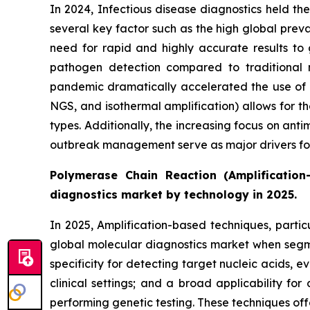
In 2024, Infectious disease diagnostics held th
several key factor such as the high global prev
need for rapid and highly accurate results to 
pathogen detection compared to traditional 
pandemic dramatically accelerated the use of mo
NGS, and isothermal amplification) allows for th
types. Additionally, the increasing focus on anti
outbreak management serve as major drivers for 
Polymerase Chain Reaction (Amplification
diagnostics market by technology in 2025.
In 2025, Amplification-based techniques, parti
global molecular diagnostics market when segmen
specificity for detecting target nucleic acids,
clinical settings; and a broad applicability f
performing genetic testing. These techniques of