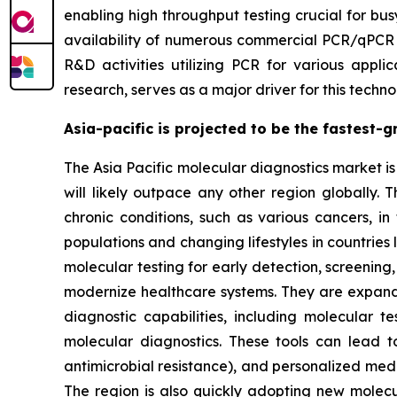
enabling high throughput testing crucial for bus
availability of numerous commercial PCR/qPCR pl
R&D activities utilizing PCR for various applic
research, serves as a major driver for this te
Asia-pacific is projected to be the fastest-
The Asia Pacific molecular diagnostics market is 
will likely outpace any other region globally. 
chronic conditions, such as various cancers, in
populations and changing lifestyles in countries
molecular testing for early detection, screening
modernize healthcare systems. They are expand
diagnostic capabilities, including molecular 
molecular diagnostics. These tools can lead 
antimicrobial resistance), and personalized med
The region is also quickly adopting new molec