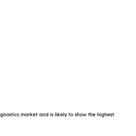
gnostics market and is likely to show the highest