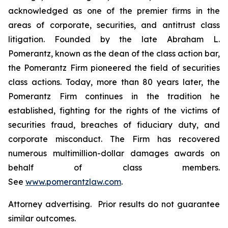
acknowledged as one of the premier firms in the
areas of corporate, securities, and antitrust class
litigation. Founded by the late Abraham L.
Pomerantz, known as the dean of the class action bar,
the Pomerantz Firm pioneered the field of securities
class actions. Today, more than 80 years later, the
Pomerantz Firm continues in the tradition he
established, fighting for the rights of the victims of
securities fraud, breaches of fiduciary duty, and
corporate misconduct. The Firm has recovered
numerous multimillion-dollar damages awards on
behalf of class members.
See
www.pomerantzlaw.com
.
Attorney advertising. Prior results do not guarantee
similar outcomes.