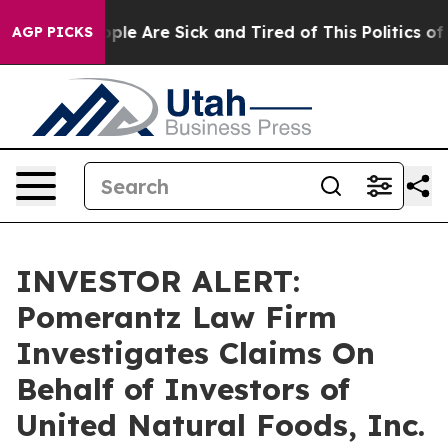
 Win: “People Are Sick and Tired of This Politics of H
AGP PICKS
INVESTOR ALERT:
Pomerantz Law Firm
Investigates Claims On
Behalf of Investors of
United Natural Foods, Inc.