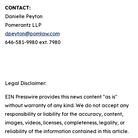
CONTACT:
Danielle Peyton
Pomerantz LLP
dpeyton@pomlaw.com
646-581-9980 ext. 7980
Legal Disclaimer:
EIN Presswire provides this news content "as is"
without warranty of any kind. We do not accept any
responsibility or liability for the accuracy, content,
images, videos, licenses, completeness, legality, or
reliability of the information contained in this article.