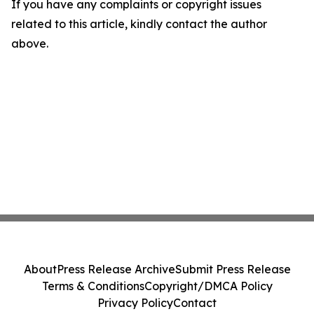
If you have any complaints or copyright issues
related to this article, kindly contact the author
above.
About
Press Release Archive
Submit Press Release
Terms & Conditions
Copyright/DMCA Policy
Privacy Policy
Contact