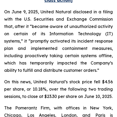
class action]
On June 9, 2025, United Natural disclosed in a filing
with the U.S. Securities and Exchange Commission
that, after it “became aware of unauthorized activity
on certain of its Information Technology (IT)
systems,” it “promptly activated its incident response
plan and implemented containment measures,
including proactively taking certain systems offline,
which has temporarily impacted the Company’s
ability to fulfill and distribute customer orders.”
On this news, United Natural’s stock price fell $4.56
per share, or 10.18%, over the following two trading
sessions, to close at $23.30 per share on June 10, 2025.
The Pomerantz Firm, with offices in New York,
Chicago, Los Angeles, London, and Paris is