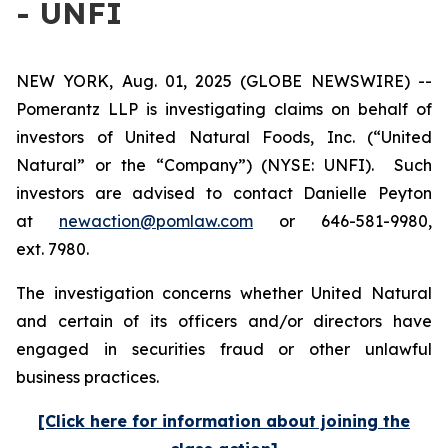
- UNFI
NEW YORK, Aug. 01, 2025 (GLOBE NEWSWIRE) --
Pomerantz LLP is investigating claims on behalf of
investors of United Natural Foods, Inc. (“United
Natural” or the “Company”) (NYSE: UNFI). Such
investors are advised to contact Danielle Peyton
at
newaction@pomlaw.com
or 646-581-9980,
ext. 7980.
The investigation concerns whether United Natural
and certain of its officers and/or directors have
engaged in securities fraud or other unlawful
business practices.
[Click here for information about joining the