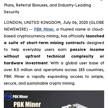
Plans, Referral Bonuses, and Industry-Leading
Security
LONDON, UNITED KINGDOM, July 06, 2025 (GLOBE
NEWSWIRE) --
PBK Miner
, a trusted name in cloud-
based cryptocurrency mining, has officially
launched
a suite of short-term mining contracts
designed
to help everyday users earn
passive income
without upfront technical complexity or
hardware investment
. With a global user base of
over 8.5 million and operations across 183 countries,
PBK Miner is rapidly expanding access to simple,
secure, and sustainable crypto mining.