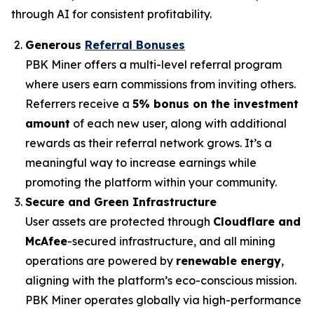
through AI for consistent profitability.
Generous
Referral Bonuses
PBK Miner offers a multi-level referral program
where users earn commissions from inviting others.
Referrers receive a
5% bonus on the investment
amount
of each new user, along with additional
rewards as their referral network grows. It’s a
meaningful way to increase earnings while
promoting the platform within your community.
Secure and Green Infrastructure
User assets are protected through
Cloudflare and
McAfee
-secured infrastructure, and all mining
operations are powered by
renewable energy
,
aligning with the platform’s eco-conscious mission.
PBK Miner operates globally via high-performance