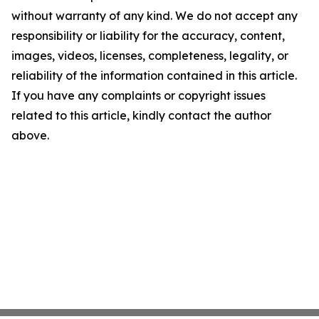
without warranty of any kind. We do not accept any
responsibility or liability for the accuracy, content,
images, videos, licenses, completeness, legality, or
reliability of the information contained in this article.
If you have any complaints or copyright issues
related to this article, kindly contact the author
above.