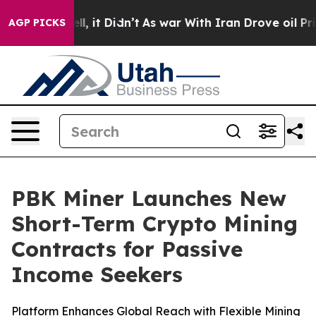
%. Well, it Didn’t
As war With Iran Drove oil Prices 
AGP PICKS
PBK Miner Launches New
Short-Term Crypto Mining
Contracts for Passive
Income Seekers
Platform Enhances Global Reach with Flexible Mining