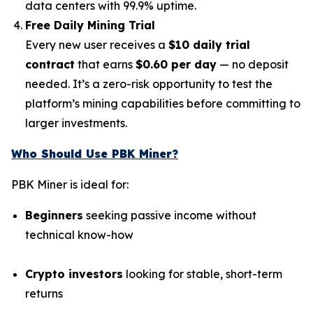
data centers with 99.9% uptime.
Free Daily Mining Trial
Every new user receives a
$10 daily trial
contract
that earns
$0.60 per day
— no deposit
needed. It’s a zero-risk opportunity to test the
platform’s mining capabilities before committing to
larger investments.
Who Should Use PBK Miner?
PBK Miner is ideal for:
Beginners
seeking passive income without
technical know-how
Crypto investors
looking for stable, short-term
returns