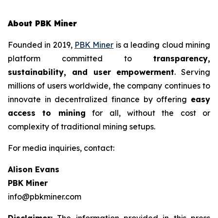
About PBK Miner
Founded in 2019,
PBK Miner
is a leading cloud mining
platform committed to
transparency,
sustainability, and user empowerment
. Serving
millions of users worldwide, the company continues to
innovate in decentralized finance by offering
easy
access to mining
for all, without the cost or
complexity of traditional mining setups.
For media inquiries, contact:
Alison Evans
PBK Miner
info@pbkminer.com
Disclaimer:
The information provided in this press