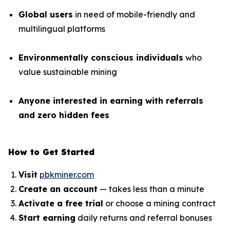
Global users
in need of mobile-friendly and
multilingual platforms
Environmentally conscious individuals
who
value sustainable mining
Anyone interested in earning with referrals
and zero hidden fees
How to Get Started
Visit
pbkminer.com
Create an account
— takes less than a minute
Activate a free trial
or choose a mining contract
Start earning
daily returns and referral bonuses