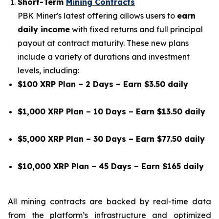
Short-Term
Mining Contracts
PBK Miner's latest offering allows users to
earn
daily income
with fixed returns and full principal
payout at contract maturity. These new plans
include a variety of durations and investment
levels, including:
$100 XRP Plan – 2 Days – Earn $3.50 daily
$1,000 XRP Plan – 10 Days – Earn $13.50 daily
$5,000 XRP Plan – 30 Days – Earn $77.50 daily
$10,000 XRP Plan – 45 Days – Earn $165 daily
All mining contracts are backed by real-time data
from the platform’s infrastructure and optimized