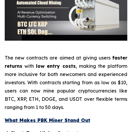
The new contracts are aimed at giving users
faster
returns
with
low entry costs
, making the platform
more inclusive for both newcomers and experienced
investors. With contracts starting from as low as $10,
users can now mine popular cryptocurrencies like
BTC, XRP, ETH, DOGE, and USDT over flexible terms
ranging from 1 to 50 days.
What Makes PBK Miner Stand Out