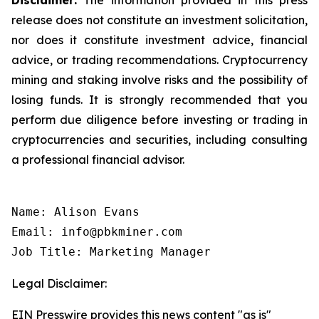
release does not constitute an investment solicitation,
nor does it constitute investment advice, financial
advice, or trading recommendations. Cryptocurrency
mining and staking involve risks and the possibility of
losing funds. It is strongly recommended that you
perform due diligence before investing or trading in
cryptocurrencies and securities, including consulting
a professional financial advisor.
Name: Alison Evans

Email: info@pbkminer.com

Job Title: Marketing Manager
Legal Disclaimer:
EIN Presswire provides this news content "as is"